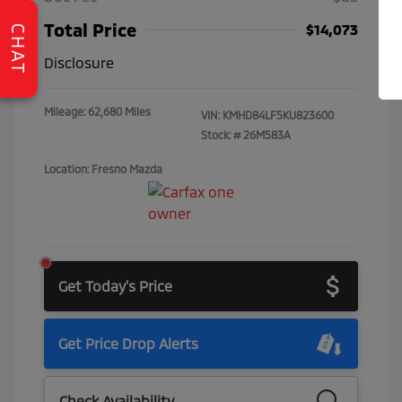
Total Price
$14,073
CHAT
Disclosure
Mileage: 62,680 Miles
VIN:
KMHD84LF5KU823600
Stock: #
26M583A
Location: Fresno Mazda
Get Today's Price
Get Price Drop Alerts
Check Availability