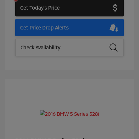
Get Today's Price
Get Price Drop Alerts
Check Availability