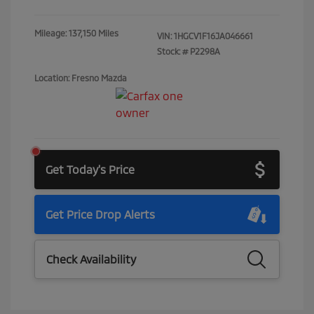
Mileage: 137,150 Miles
VIN:
1HGCV1F16JA046661
Stock: #
P2298A
Location: Fresno Mazda
Get Today's Price
Get Price Drop Alerts
Check Availability