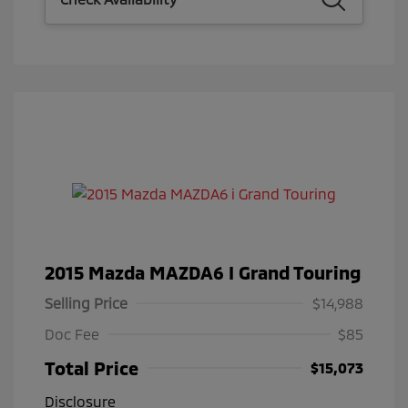
2015 Mazda MAZDA6 I Grand Touring
Selling Price
$14,988
Doc Fee
$85
Total Price
$15,073
Disclosure