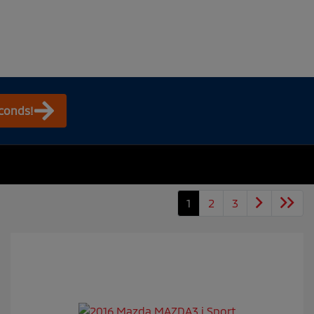
econds!
1
2
3