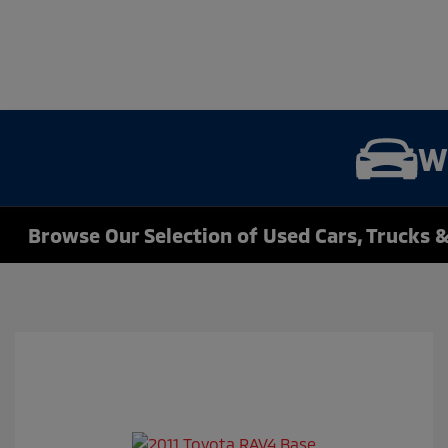
W
Browse Our Selection of Used Cars, Trucks &