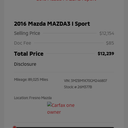
2016 Mazda MAZDA3 I Sport
Selling Price
$12,154
Doc Fee
$85
Total Price
$12,239
Disclosure
Mileage: 89,025 Miles
VIN:
3MZBM1K70GM246807
Stock: #
26M377B
Location: Fresno Mazda