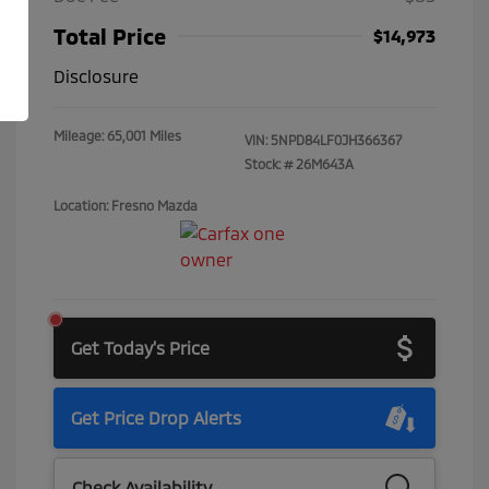
Total Price
$14,973
Disclosure
Mileage: 65,001 Miles
VIN:
5NPD84LF0JH366367
Stock: #
26M643A
Location: Fresno Mazda
Get Today's Price
Get Price Drop Alerts
Check Availability