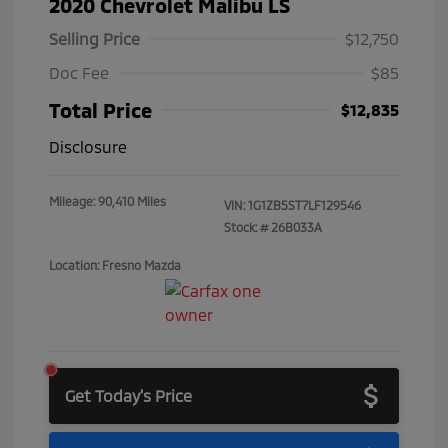
2020 Chevrolet Malibu LS
Selling Price
$12,750
Doc Fee
$85
Total Price
$12,835
Disclosure
Mileage: 90,410 Miles
VIN:
1G1ZB5ST7LF129546
Stock: #
26B033A
Location: Fresno Mazda
Get Today's Price