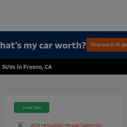
hat's my car worth?
Find out in 10 S
 SUVs in Fresno, CA
Great Deal