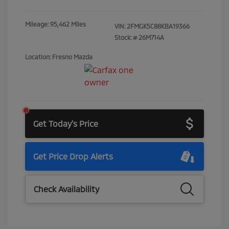
Mileage: 95,462 Miles
VIN:
2FMGK5C88KBA19366
Stock: #
26M714A
Location: Fresno Mazda
Get Today's Price
Get Price Drop Alerts
Check Availability