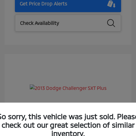
Get Price Drop Alerts
Check Availability
2013 Dodge Challenger SXT Plus
So sorry, this vehicle was just sold. Pleas
check out our great selection of similar
Selling Price
$14,288
inventory.
Doc Fee
$85