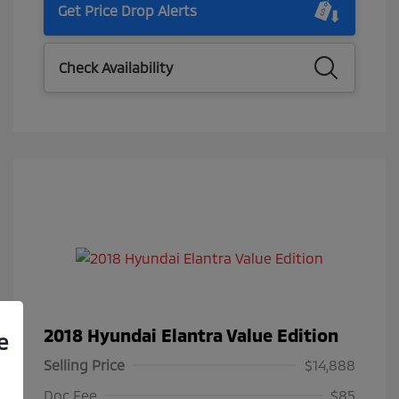
Get Price Drop Alerts
Check Availability
2018 Hyundai Elantra Value Edition
e
Selling Price
$14,888
Doc Fee
$85