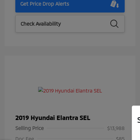
Get Price Drop Alerts
Check Availability
2019 Hyundai Elantra SEL
Selling Price
$13,988
Doc Fee
$85