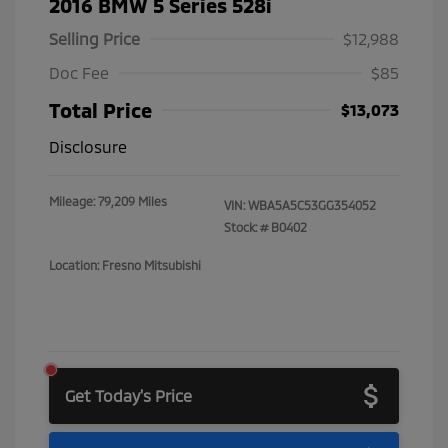
2016 BMW 5 Series 528i
Selling Price
$12,988
Doc Fee
$85
Total Price
$13,073
Disclosure
Mileage: 79,209 Miles
VIN:
WBA5A5C53GG354052
Stock: #
B0402
Location: Fresno Mitsubishi
Get Today's Price