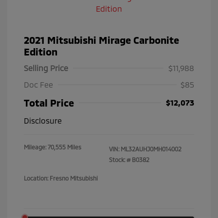
2021 Mitsubishi Mirage Carbonite
Edition
Selling Price
$11,988
Doc Fee
$85
Total Price
$12,073
Disclosure
Mileage: 70,555 Miles
VIN:
ML32AUHJ0MH014002
Stock: #
B0382
Location: Fresno Mitsubishi