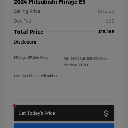
2024 Mitsubishi Mirage ES
Selling Price
$13,084
Doc Fee
$85
Total Price
$13,169
Disclosure
Mileage: 29,564 Miles
VIN:
ML32AUHJ0RH020244
Stock: #
B0380
Location: Fresno Mitsubishi
Get Today's Price