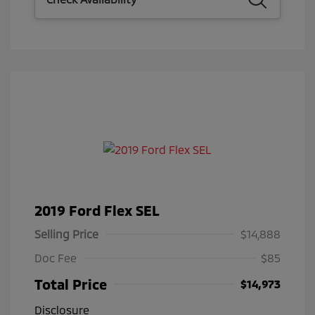
2019 Ford Flex SEL
Selling Price
$14,888
Doc Fee
$85
Total Price
$14,973
Disclosure