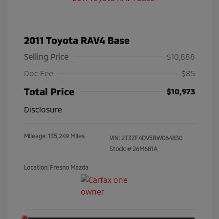
2011 Toyota RAV4 Base
Selling Price
$10,888
Doc Fee
$85
Total Price
$10,973
Disclosure
Mileage: 135,249 Miles
VIN:
2T3ZF4DV5BW064830
Stock: #
26M681A
Location: Fresno Mazda