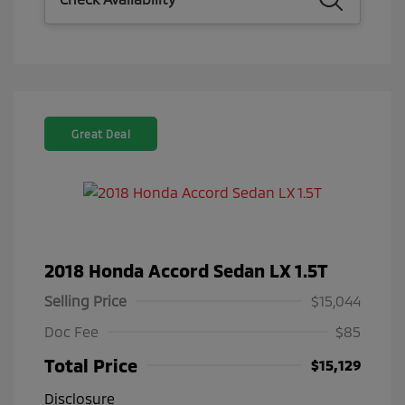
Great Deal
2018 Honda Accord Sedan LX 1.5T
Selling Price
$15,044
Doc Fee
$85
Total Price
$15,129
Disclosure