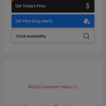
Get Today's Price
Get Price Drop Alerts
Check Availability