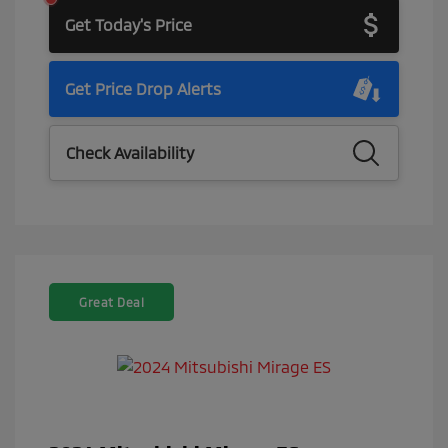
Get Today's Price
Get Price Drop Alerts
Check Availability
Great Deal