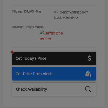
Mileage: 103,675 Miles
VIN:
JM1GJ1W51F1204667
Stock: #
26M644A
Location: Fresno Mazda
Get Today's Price
Get Price Drop Alerts
Check Availability