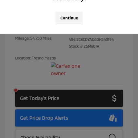
Total Price
$14,373
Continue
Disclosure
Mileage: 54,750 Miles
VIN:
2C3CDYAG6DH540194
Stock: #
26M607A
Location: Fresno Mazda
Get Today's Price
Get Price Drop Alerts
Check Availability