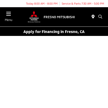
Today 8:00 AM - 8:00 PM
Service & Parts 7:30 AM - 5:00 PM
Menu
Apply for Financing in Fresno, CA