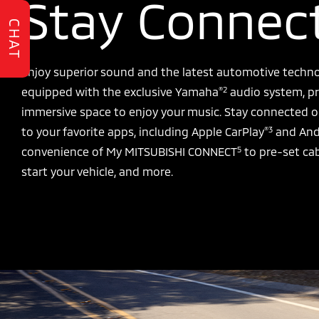
Stay Connec
CHAT
Enjoy superior sound and the latest automotive techno
®2
equipped with the exclusive Yamaha
audio system, pr
immersive space to enjoy your music. Stay connected o
®3
to your favorite apps, including Apple CarPlay
and And
5
convenience of My MITSUBISHI CONNECT
to pre-set ca
start your vehicle, and more.