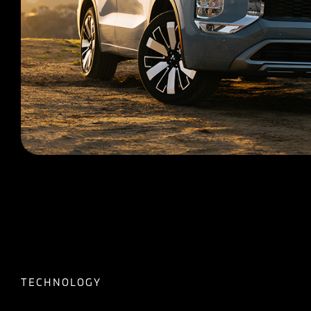
TECHNOLOGY