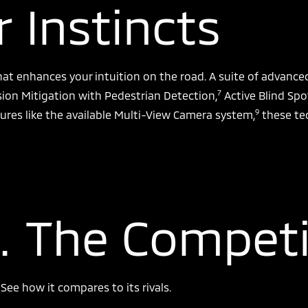
 Instincts
hat enhances your intuition on the road. A suite of advanc
7
sion Mitigation with Pedestrian Detection,
Active Blind Spo
9
ures like the available Multi-View Camera system,
these te
. The Competi
ee how it compares to its rivals.