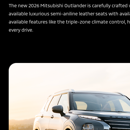
The new 2026 Mitsubishi Outlander is carefully crafted
available luxurious semi-aniline leather seats with av
available features like the triple-zone climate control
every drive.