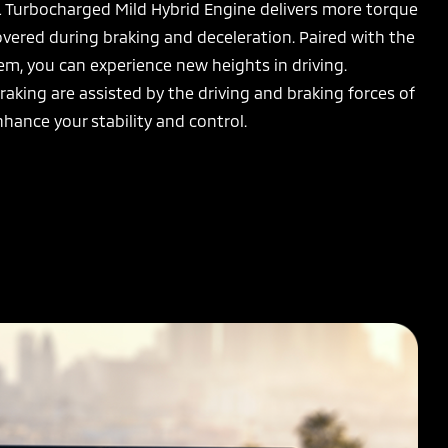
L Turbocharged Mild Hybrid Engine delivers more torque
overed during braking and deceleration. Paired with the
m, you can experience new heights in driving.
raking are assisted by the driving and braking forces of
nhance your stability and control.