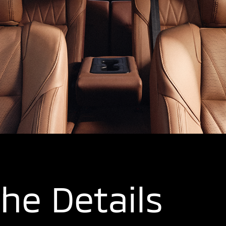
the Details