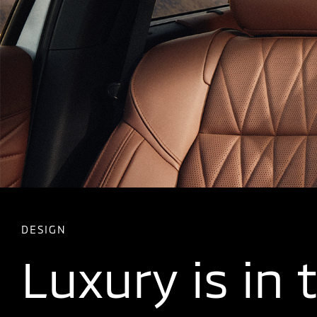
DESIGN
Luxury is in 