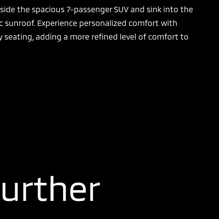
nside the spacious 7-passenger SUV and sink into the
ic sunroof. Experience personalized comfort with
 seating, adding a more refined level of comfort to
Further