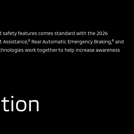
ed safety features comes standard with the 2026
8
8
t Assistance,
Rear Automatic Emergency Braking,
and
chnologies work together to help increase awareness
tion