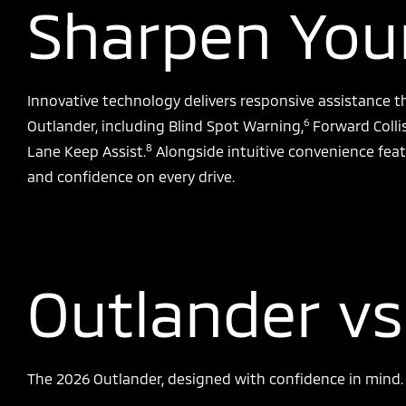
Sharpen Your
Innovative technology delivers responsive assistance t
6
Outlander, including Blind Spot Warning,
Forward Colli
8
Lane Keep Assist.
Alongside intuitive convenience feat
and confidence on every drive.
Outlander vs
The 2026 Outlander, designed with confidence in mind. S