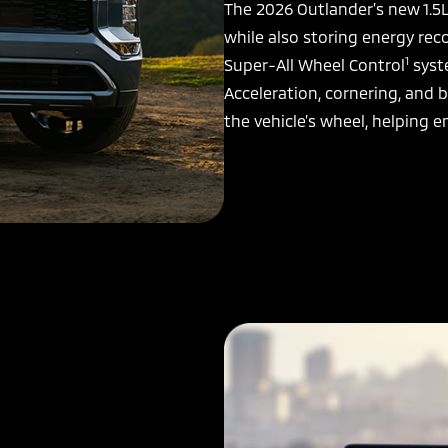
The 2026 Outlander’s new 1.5
while also storing energy rec
1
Super-All Wheel Control
syste
Acceleration, cornering, and b
the vehicle’s wheel, helping e