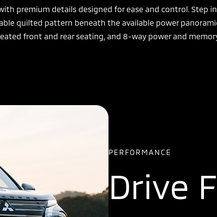
 with premium details designed for ease and control. Step i
ailable quilted pattern beneath the available power panoram
, heated front and rear seating, and 8-way power and memory
PERFORMANCE
Drive 