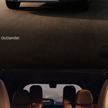
 Outlander.