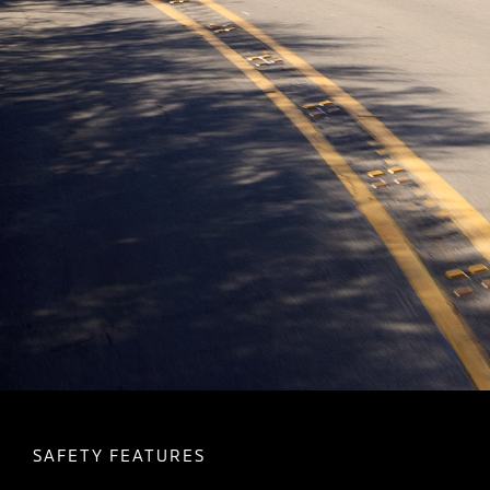
SAFETY FEATURES