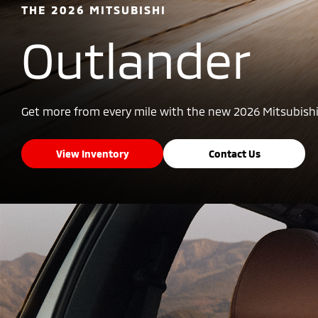
THE 2026 MITSUBISHI
Outlander
Get more from every mile with the new 2026 Mitsubishi
View Inventory
Contact Us