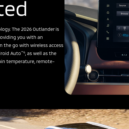
ted
logy. The 2026 Outlander is
oviding you with an
n the go with wireless access
™4
roid Auto
, as well as the
bin temperature, remote-