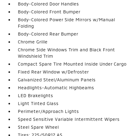
Body-Colored Door Handles
Body-Colored Front Bumper
Body-Colored Power Side Mirrors w/Manual
Folding
Body-Colored Rear Bumper
Chrome Grille
Chrome Side Windows Trim and Black Front
Windshield Trim
Compact Spare Tire Mounted Inside Under Cargo
Fixed Rear Window w/Defroster
Galvanized Steel/Aluminum Panels
Headlights-Automatic Highbeams
LED Brakelights
Light Tinted Glass
Perimeter/Approach Lights
Speed Sensitive Variable Intermittent Wipers
Steel Spare Wheel
Tires: 225/50R17 AS