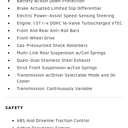
Battery w/Run Down Protection
Brake Actuated Limited Slip Differential
Electric Power-Assist Speed-Sensing Steering
Engine: 1.5T I-4 DOHC 16-Valve Turbocharged VTEC
Front And Rear Anti-Roll Bars
Front-Wheel Drive
Gas-Pressurized Shock Absorbers
Multi-Link Rear Suspension w/Coil Springs
Quasi-Dual Stainless Steel Exhaust
Strut Front Suspension w/Coil Springs
Transmission w/Driver Selectable Mode and Oil
Cooler
Transmission: Continuously Variable
SAFETY
ABS And Driveline Traction Control
Airbag Occupancy Sensor