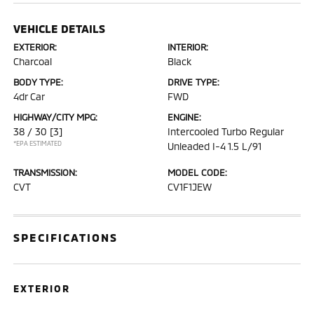
VEHICLE DETAILS
EXTERIOR:
INTERIOR:
Charcoal
Black
BODY TYPE:
DRIVE TYPE:
4dr Car
FWD
HIGHWAY/CITY MPG:
ENGINE:
38 / 30
[3]
Intercooled Turbo Regular
*EPA ESTIMATED
Unleaded I-4 1.5 L/91
TRANSMISSION:
MODEL CODE:
CVT
CV1F1JEW
SPECIFICATIONS
EXTERIOR