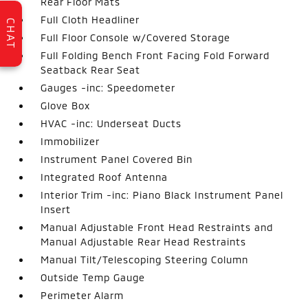
Rear Floor Mats
Full Cloth Headliner
CHAT
Full Floor Console w/Covered Storage
Full Folding Bench Front Facing Fold Forward
Seatback Rear Seat
Gauges -inc: Speedometer
Glove Box
HVAC -inc: Underseat Ducts
Immobilizer
Instrument Panel Covered Bin
Integrated Roof Antenna
Interior Trim -inc: Piano Black Instrument Panel
Insert
Manual Adjustable Front Head Restraints and
Manual Adjustable Rear Head Restraints
Manual Tilt/Telescoping Steering Column
Outside Temp Gauge
Perimeter Alarm