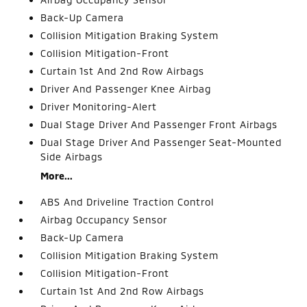
Back-Up Camera
Collision Mitigation Braking System
Collision Mitigation-Front
Curtain 1st And 2nd Row Airbags
Driver And Passenger Knee Airbag
Driver Monitoring-Alert
Dual Stage Driver And Passenger Front Airbags
Dual Stage Driver And Passenger Seat-Mounted
Side Airbags
More...
ABS And Driveline Traction Control
Airbag Occupancy Sensor
Back-Up Camera
Collision Mitigation Braking System
Collision Mitigation-Front
Curtain 1st And 2nd Row Airbags