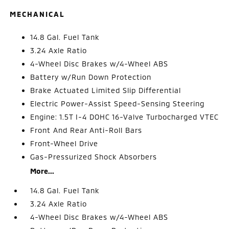
MECHANICAL
14.8 Gal. Fuel Tank
3.24 Axle Ratio
4-Wheel Disc Brakes w/4-Wheel ABS
Battery w/Run Down Protection
Brake Actuated Limited Slip Differential
Electric Power-Assist Speed-Sensing Steering
Engine: 1.5T I-4 DOHC 16-Valve Turbocharged VTEC
Front And Rear Anti-Roll Bars
Front-Wheel Drive
Gas-Pressurized Shock Absorbers
More...
14.8 Gal. Fuel Tank
3.24 Axle Ratio
4-Wheel Disc Brakes w/4-Wheel ABS