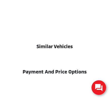
Similar Vehicles
Payment And Price Options