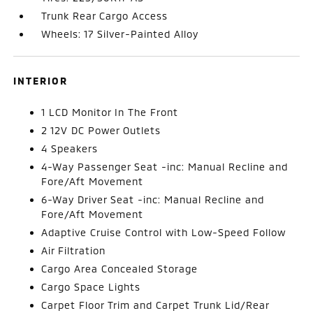
Trunk Rear Cargo Access
Wheels: 17 Silver-Painted Alloy
INTERIOR
1 LCD Monitor In The Front
2 12V DC Power Outlets
4 Speakers
4-Way Passenger Seat -inc: Manual Recline and
Fore/Aft Movement
6-Way Driver Seat -inc: Manual Recline and
Fore/Aft Movement
Adaptive Cruise Control with Low-Speed Follow
Air Filtration
Cargo Area Concealed Storage
Cargo Space Lights
Carpet Floor Trim and Carpet Trunk Lid/Rear