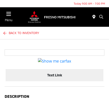
Today 9:00 AM - 7:00 PM
Menu
BACK TO INVENTORY
Text Link
DESCRIPTION