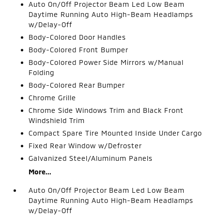
Auto On/Off Projector Beam Led Low Beam
Daytime Running Auto High-Beam Headlamps
w/Delay-Off
Body-Colored Door Handles
Body-Colored Front Bumper
Body-Colored Power Side Mirrors w/Manual
Folding
Body-Colored Rear Bumper
Chrome Grille
Chrome Side Windows Trim and Black Front
Windshield Trim
Compact Spare Tire Mounted Inside Under Cargo
Fixed Rear Window w/Defroster
Galvanized Steel/Aluminum Panels
More...
Auto On/Off Projector Beam Led Low Beam
Daytime Running Auto High-Beam Headlamps
w/Delay-Off