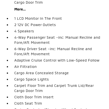
Cargo Door Trim
More...
1 LCD Monitor In The Front
2 12V DC Power Outlets
4 Speakers
4-Way Passenger Seat -inc: Manual Recline and
Fore/Aft Movement
6-Way Driver Seat -inc: Manual Recline and
Fore/Aft Movement
Adaptive Cruise Control with Low-Speed Follow
Air Filtration
Cargo Area Concealed Storage
Cargo Space Lights
Carpet Floor Trim and Carpet Trunk Lid/Rear
Cargo Door Trim
Cloth Door Trim Insert
Cloth Seat Trim