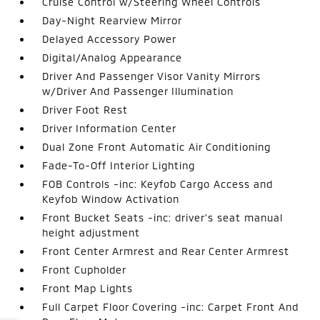
Cruise Control w/Steering Wheel Controls
Day-Night Rearview Mirror
Delayed Accessory Power
Digital/Analog Appearance
Driver And Passenger Visor Vanity Mirrors
w/Driver And Passenger Illumination
Driver Foot Rest
Driver Information Center
Dual Zone Front Automatic Air Conditioning
Fade-To-Off Interior Lighting
FOB Controls -inc: Keyfob Cargo Access and
Keyfob Window Activation
Front Bucket Seats -inc: driver's seat manual
height adjustment
Front Center Armrest and Rear Center Armrest
Front Cupholder
Front Map Lights
Full Carpet Floor Covering -inc: Carpet Front And