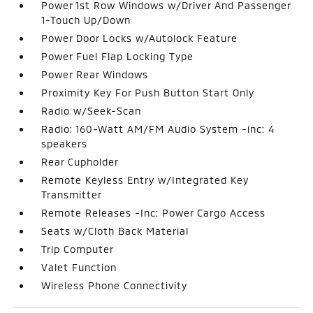
Power 1st Row Windows w/Driver And Passenger
1-Touch Up/Down
Power Door Locks w/Autolock Feature
Power Fuel Flap Locking Type
Power Rear Windows
Proximity Key For Push Button Start Only
Radio w/Seek-Scan
Radio: 160-Watt AM/FM Audio System -inc: 4
speakers
Rear Cupholder
Remote Keyless Entry w/Integrated Key
Transmitter
Remote Releases -Inc: Power Cargo Access
Seats w/Cloth Back Material
Trip Computer
Valet Function
Wireless Phone Connectivity