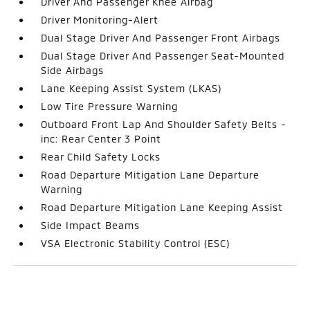
Driver And Passenger Knee Airbag
Driver Monitoring-Alert
Dual Stage Driver And Passenger Front Airbags
Dual Stage Driver And Passenger Seat-Mounted
Side Airbags
Lane Keeping Assist System (LKAS)
Low Tire Pressure Warning
Outboard Front Lap And Shoulder Safety Belts -
inc: Rear Center 3 Point
Rear Child Safety Locks
Road Departure Mitigation Lane Departure
Warning
Road Departure Mitigation Lane Keeping Assist
Side Impact Beams
VSA Electronic Stability Control (ESC)