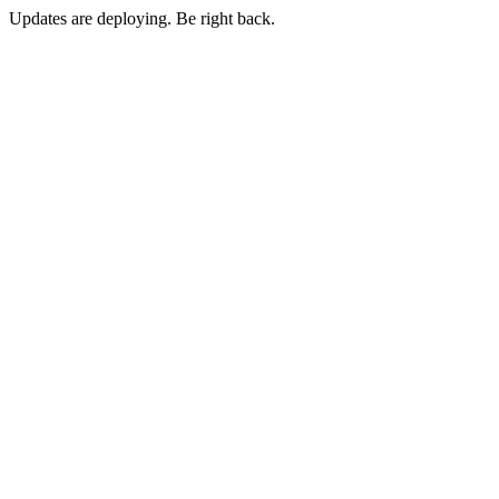
Updates are deploying. Be right back.