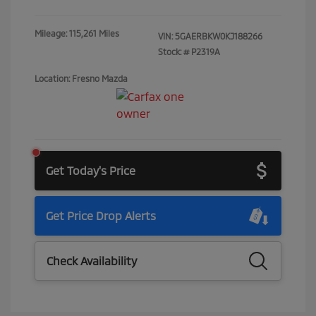
Mileage: 115,261 Miles
VIN:
5GAERBKW0KJ188266
Stock: #
P2319A
Location: Fresno Mazda
Get Today's Price
Get Price Drop Alerts
Check Availability