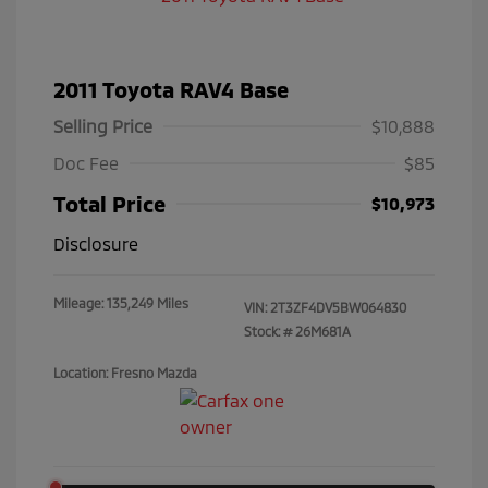
2011 Toyota RAV4 Base
Selling Price
$10,888
Doc Fee
$85
Total Price
$10,973
Disclosure
Mileage: 135,249 Miles
VIN:
2T3ZF4DV5BW064830
Stock: #
26M681A
Location: Fresno Mazda