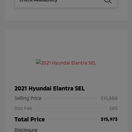
2021 Hyundai Elantra SEL
Selling Price
$15,888
Doc Fee
$85
Total Price
$15,973
Disclosure