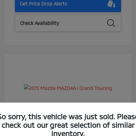
Get Price Drop Alerts
Check Availability
2015 Mazda MAZDA6 I Grand Touring
So sorry, this vehicle was just sold. Pleas
check out our great selection of similar
Selling Price
$14,988
inventory.
Doc Fee
$85