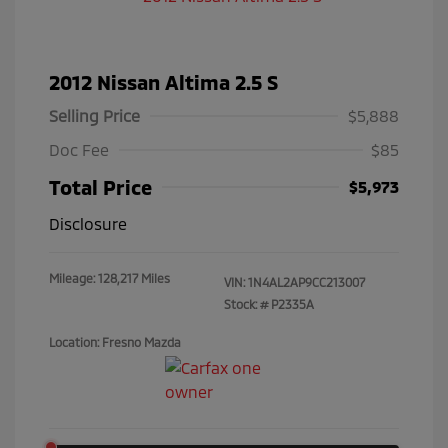
2012 Nissan Altima 2.5 S
Selling Price
$5,888
Doc Fee
$85
Total Price
$5,973
Disclosure
Mileage: 128,217 Miles
VIN:
1N4AL2AP9CC213007
Stock: #
P2335A
Location: Fresno Mazda