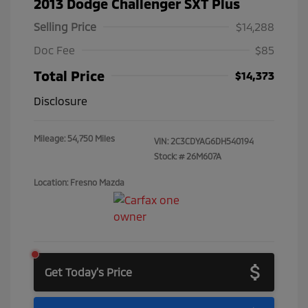
2013 Dodge Challenger SXT Plus
Selling Price
$14,288
Doc Fee
$85
Total Price
$14,373
Disclosure
Mileage: 54,750 Miles
VIN:
2C3CDYAG6DH540194
Stock: #
26M607A
Location: Fresno Mazda
Get Today's Price