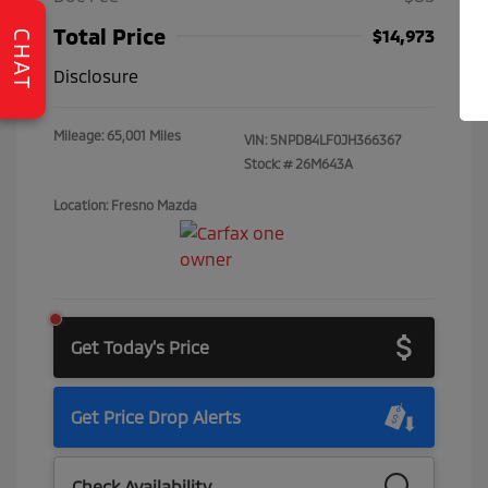
Total Price
$14,973
CHAT
Disclosure
Mileage: 65,001 Miles
VIN:
5NPD84LF0JH366367
Stock: #
26M643A
Location: Fresno Mazda
Get Today's Price
Get Price Drop Alerts
Check Availability