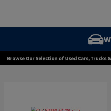
W
Browse Our Selection of Used Cars, Trucks &