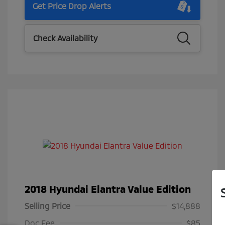
Get Price Drop Alerts
Check Availability
2018 Hyundai Elantra Value Edition
Selling Price
$14,888
Doc Fee
$85