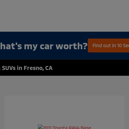
hat's my car worth?
Find out in 10 S
 SUVs in Fresno, CA