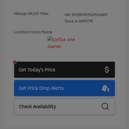
Mileage: 89,025 Miles
VIN:
3MZBM1K70GM246807
Stock: #
26M377B
Location: Fresno Mazda
Get Today's Price
Get Price Drop Alerts
Check Availability