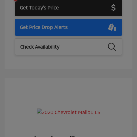
Get Today's Price
Get Price Drop Alerts
Check Availability