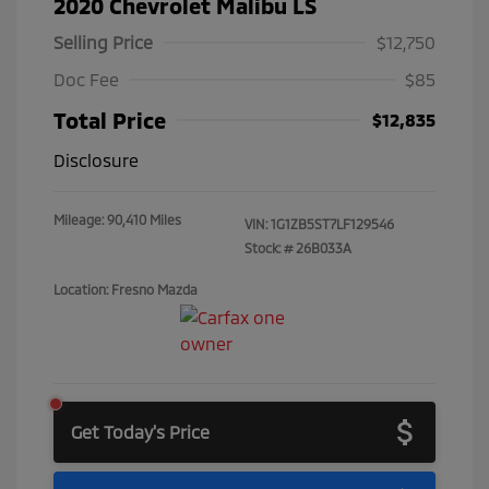
2020 Chevrolet Malibu LS
Selling Price
$12,750
Doc Fee
$85
Total Price
$12,835
Disclosure
Mileage: 90,410 Miles
VIN:
1G1ZB5ST7LF129546
Stock: #
26B033A
Location: Fresno Mazda
Get Today's Price