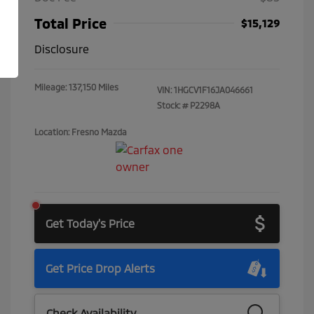
Total Price
$15,129
Disclosure
Mileage: 137,150 Miles
VIN:
1HGCV1F16JA046661
Stock: #
P2298A
Location: Fresno Mazda
Get Today's Price
Get Price Drop Alerts
Check Availability