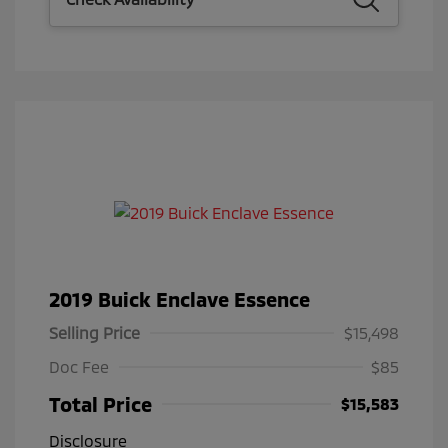
2019 Buick Enclave Essence
Selling Price
$15,498
Doc Fee
$85
Total Price
$15,583
Disclosure