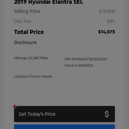
2019 Hyundai Elantra SEL
Selling Price
$13,988
Doc Fee
$85
Total Price
$14,073
Disclosure
Mileage: 62,680 Miles
VIN:
KMHD84LF5KU823600
Stock: #
26M583A
Location: Fresno Mazda
Get Today's Price