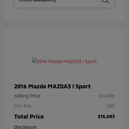
2016 Mazda MAZDA3 I Sport
Selling Price
$14,998
Doc Fee
$85
Total Price
$15,083
Disclosure