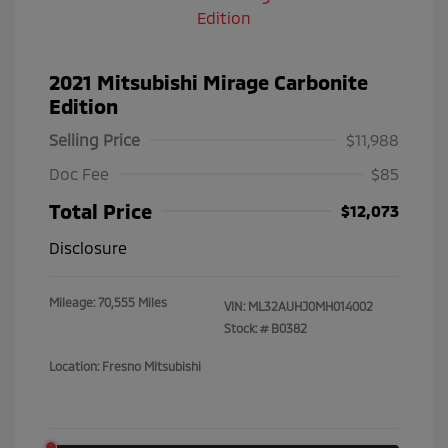
2021 Mitsubishi Mirage Carbonite
Edition
Selling Price
$11,988
Doc Fee
$85
Total Price
$12,073
Disclosure
Mileage: 70,555 Miles
VIN:
ML32AUHJ0MH014002
Stock: #
B0382
Location: Fresno Mitsubishi