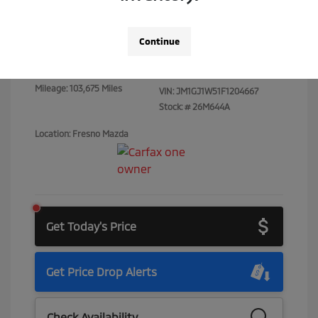
Total Price
$15,073
Continue
Disclosure
Mileage: 103,675 Miles
VIN:
JM1GJ1W51F1204667
Stock: #
26M644A
Location: Fresno Mazda
Get Today's Price
Get Price Drop Alerts
Check Availability