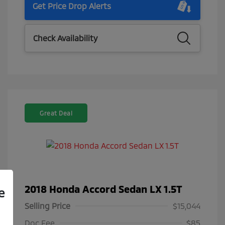
Get Price Drop Alerts
Check Availability
Great Deal
2018 Honda Accord Sedan LX 1.5T
e
Selling Price
$15,044
Doc Fee
$85