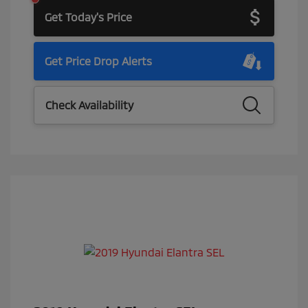
Get Today's Price
Get Price Drop Alerts
Check Availability