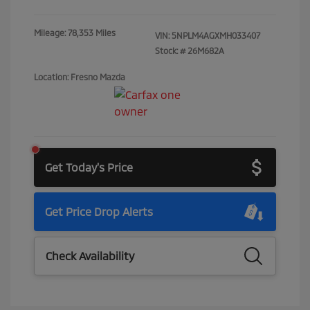
Mileage: 78,353 Miles
VIN:
5NPLM4AGXMH033407
Stock: #
26M682A
Location: Fresno Mazda
Get Today's Price
Get Price Drop Alerts
Check Availability