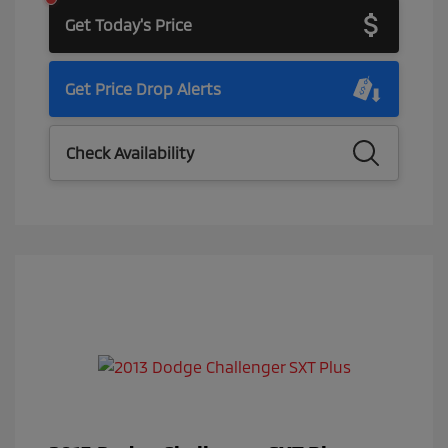
Get Today's Price
Get Price Drop Alerts
Check Availability