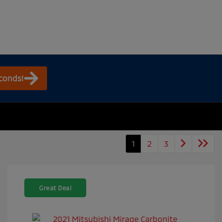
econds!
1
2
3
Great Deal