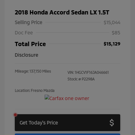
2018 Honda Accord Sedan LX 1.5T
Selling Price
$15,044
Doc Fee
$85
Total Price
$15,129
Disclosure
Mileage: 137,150 Miles
VIN:
1HGCV1F16JA046661
Stock: #
P2298A
Location: Fresno Mazda
Get Today's Price