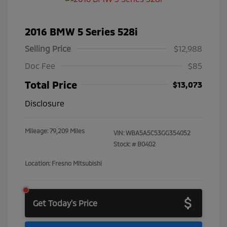
2016 BMW 5 Series 528i
Selling Price
$12,988
Doc Fee
$85
Total Price
$13,073
Disclosure
Mileage: 79,209 Miles
VIN:
WBA5A5C53GG354052
Stock: #
B0402
Location: Fresno Mitsubishi
Get Today's Price