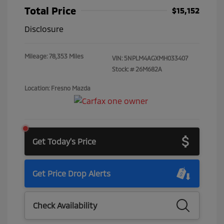
Total Price
$15,152
Disclosure
Mileage: 78,353 Miles
VIN:
5NPLM4AGXMH033407
Stock: #
26M682A
Location: Fresno Mazda
Get Today's Price
Get Price Drop Alerts
Check Availability