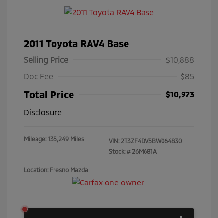
2011 Toyota RAV4 Base
Selling Price
$10,888
Doc Fee
$85
Total Price
$10,973
Disclosure
Mileage: 135,249 Miles
VIN:
2T3ZF4DV5BW064830
Stock: #
26M681A
Location: Fresno Mazda