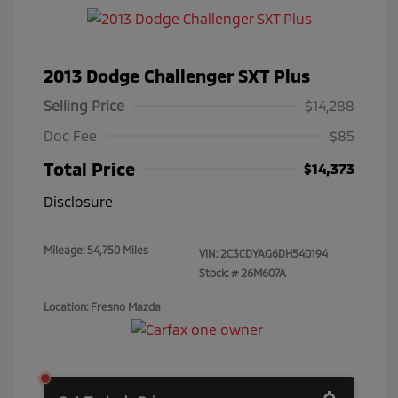
2013 Dodge Challenger SXT Plus
Selling Price
$14,288
Doc Fee
$85
Total Price
$14,373
Disclosure
Mileage: 54,750 Miles
VIN:
2C3CDYAG6DH540194
Stock: #
26M607A
Location: Fresno Mazda