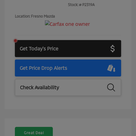
Stock: #
P2319A
Location: Fresno Mazda
Get Today's Price
Get Price Drop Alerts
Check Availability
Great Deal