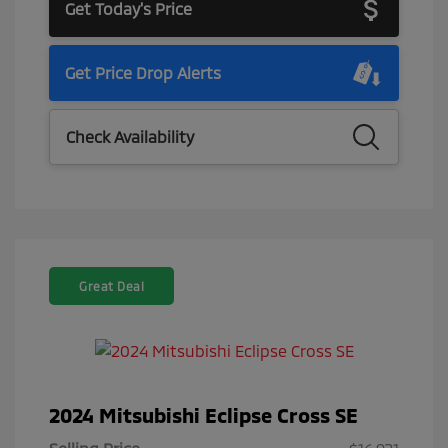
Get Today's Price
Get Price Drop Alerts
Check Availability
Great Deal
2024 Mitsubishi Eclipse Cross SE