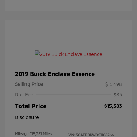
2019 Buick Enclave Essence
Selling Price
$15,498
Doc Fee
$85
Total Price
$15,583
Disclosure
Mileage: 115,261 Miles
VIN:
5GAERBKW0KJ188266