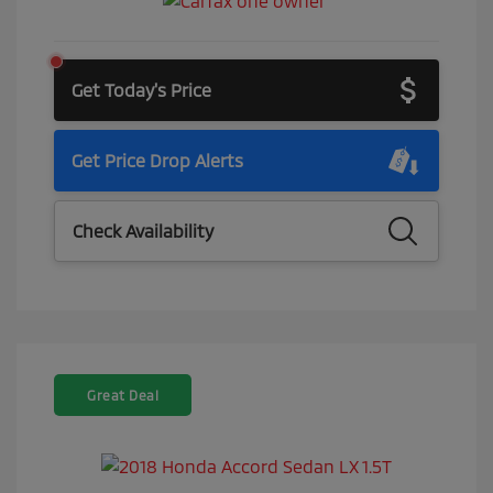
Get Today's Price
Get Price Drop Alerts
Check Availability
Great Deal