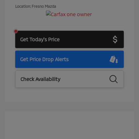
Location: Fresno Mazda
Get Today's Price
Get Price Drop Alerts
Check Availability