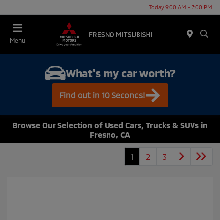
Today 9:00 AM - 7:00 PM
Menu
What's my car worth?
Find out in 10 Seconds!
Browse Our Selection of Used Cars, Trucks & SUVs in
Fresno, CA
1
2
3