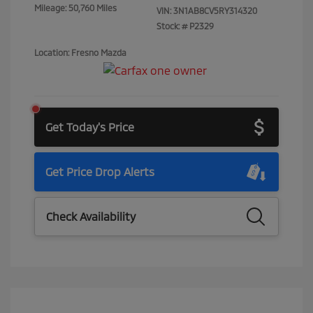
Mileage: 50,760 Miles
VIN:
3N1AB8CV5RY314320
Stock: #
P2329
Location: Fresno Mazda
Get Today's Price
Get Price Drop Alerts
Check Availability