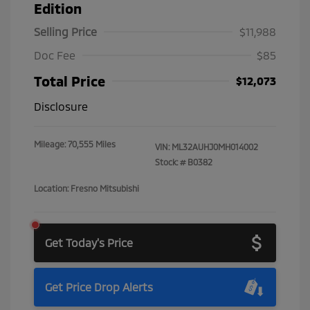
Edition
Selling Price
$11,988
Doc Fee
$85
Total Price
$12,073
Disclosure
Mileage: 70,555 Miles
VIN:
ML32AUHJ0MH014002
Stock: #
B0382
Location: Fresno Mitsubishi
Get Today's Price
Get Price Drop Alerts