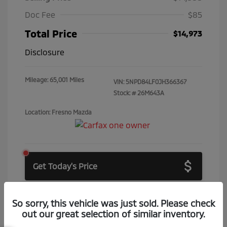
Doc Fee
$85
Total Price
$14,973
Disclosure
Mileage: 65,001 Miles
VIN:
5NPD84LF0JH366367
Stock: #
26M643A
Location: Fresno Mazda
Get Today's Price
Get Price Drop Alerts
So sorry, this vehicle was just sold. Please check
out our great selection of similar inventory.