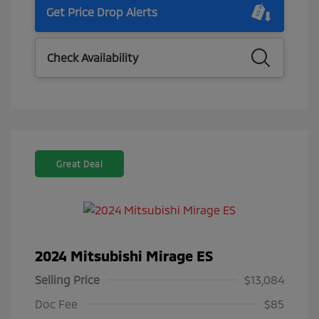
Get Price Drop Alerts
Check Availability
Great Deal
2024 Mitsubishi Mirage ES
Selling Price
$13,084
Doc Fee
$85