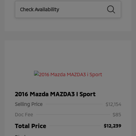
Check Availability
2016 Mazda MAZDA3 I Sport
Selling Price
$12,154
Doc Fee
$85
Total Price
$12,239