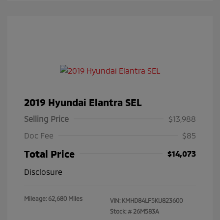
2019 Hyundai Elantra SEL
Selling Price
$13,988
Doc Fee
$85
Total Price
$14,073
Disclosure
Mileage: 62,680 Miles
VIN:
KMHD84LF5KU823600
Stock: #
26M583A