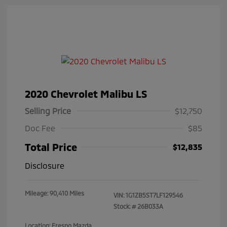
2020 Chevrolet Malibu LS
Selling Price
$12,750
Doc Fee
$85
Total Price
$12,835
Disclosure
Mileage: 90,410 Miles
VIN:
1G1ZB5ST7LF129546
Stock: #
26B033A
Location: Fresno Mazda