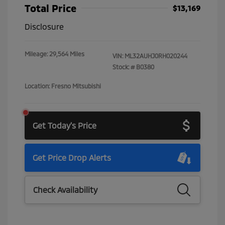
Total Price
$13,169
Disclosure
Mileage: 29,564 Miles
VIN:
ML32AUHJ0RH020244
Stock: #
B0380
Location: Fresno Mitsubishi
Get Today's Price
Get Price Drop Alerts
Check Availability