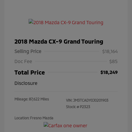
2018 Mazda CX-9 Grand Touring
Selling Price
$18,164
Doc Fee
$85
Total Price
$18,249
Disclosure
Mileage: 87,622 Miles
VIN:
JM3TCADY0J0201903
Stock: #
P2323
Location: Fresno Mazda