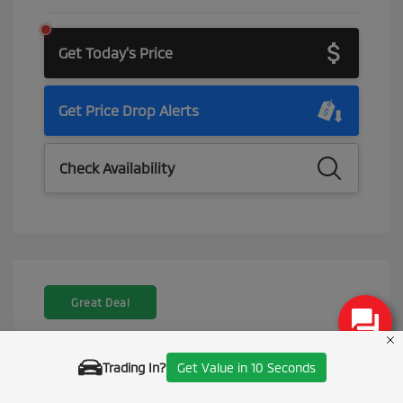
Get Today's Price
Get Price Drop Alerts
Check Availability
Great Deal
Trading In?
Get Value in 10 Seconds
Call Us