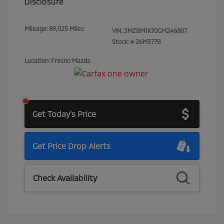
Disclosure
Mileage: 89,025 Miles
VIN:
3MZBM1K70GM246807
Stock: #
26M377B
Location: Fresno Mazda
Get Today's Price
Get Price Drop Alerts
Check Availability