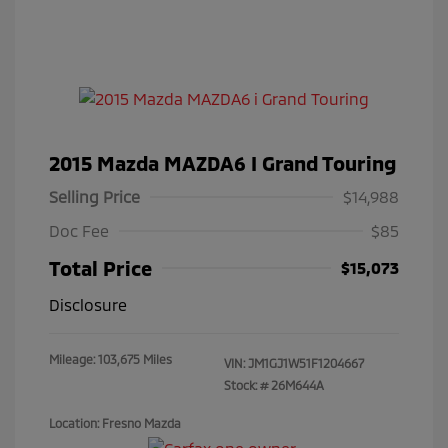
2015 Mazda MAZDA6 I Grand Touring
Selling Price
$14,988
Doc Fee
$85
Total Price
$15,073
Disclosure
Mileage: 103,675 Miles
VIN:
JM1GJ1W51F1204667
Stock: #
26M644A
Location: Fresno Mazda