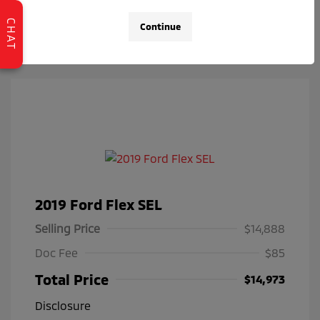
Check Availability
CHAT
Continue
2019 Ford Flex SEL
Selling Price
$14,888
Doc Fee
$85
Total Price
$14,973
Disclosure