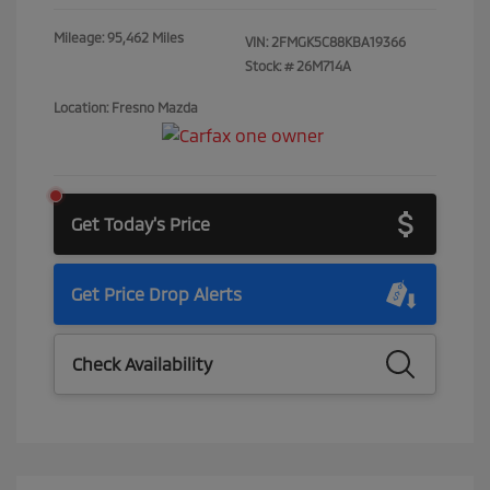
Mileage: 95,462 Miles
VIN:
2FMGK5C88KBA19366
Stock: #
26M714A
Location: Fresno Mazda
Get Today's Price
Get Price Drop Alerts
Check Availability