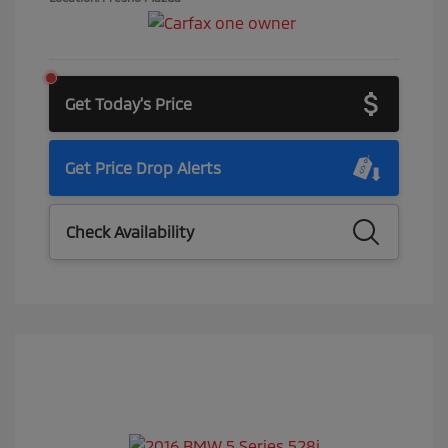
Get Today's Price
Get Price Drop Alerts
Check Availability