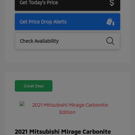
Get Today's Price
Get Price Drop Alerts
Check Availability
Great Deal
2021 Mitsubishi Mirage Carbonite