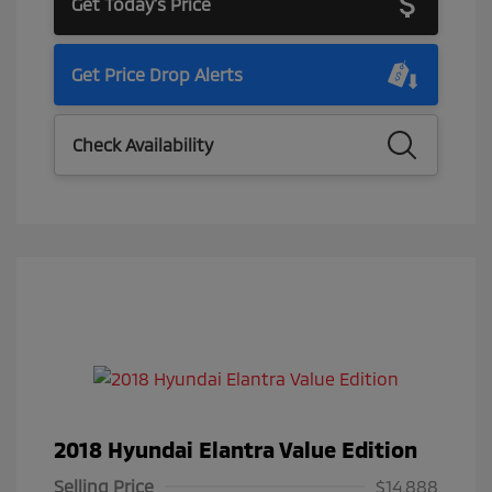
Get Today's Price
Get Price Drop Alerts
Check Availability
2018 Hyundai Elantra Value Edition
Selling Price
$14,888