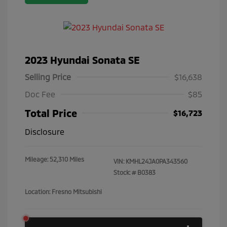
2023 Hyundai Sonata SE
Selling Price
$16,638
Doc Fee
$85
Total Price
$16,723
Disclosure
Mileage: 52,310 Miles
VIN:
KMHL24JA0PA343560
Stock: #
B0383
Location: Fresno Mitsubishi