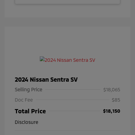
2024 Nissan Sentra SV
Selling Price
$18,065
Doc Fee
$85
Total Price
$18,150
Disclosure