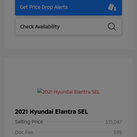
Get Price Drop Alerts
Check Availability
2021 Hyundai Elantra SEL
Selling Price
$15,067
Doc Fee
$85