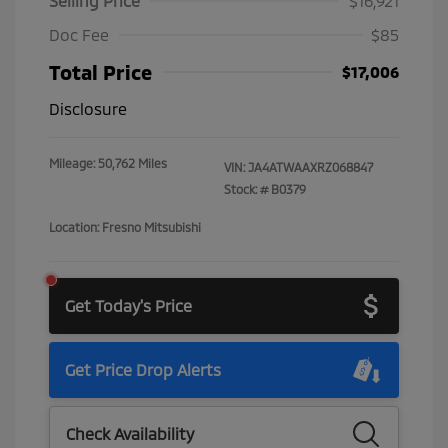
Selling Price
$16,921
Doc Fee
$85
Total Price
$17,006
Disclosure
Mileage: 50,762 Miles
VIN:
JA4ATWAAXRZ068847
Stock: #
B0379
Location: Fresno Mitsubishi
Get Today's Price
Get Price Drop Alerts
Check Availability