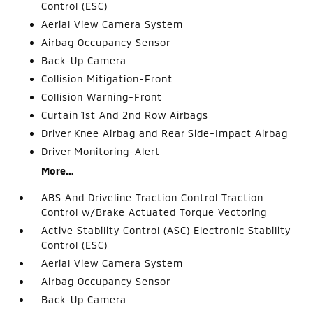
Control (ESC)
Aerial View Camera System
Airbag Occupancy Sensor
Back-Up Camera
Collision Mitigation-Front
Collision Warning-Front
Curtain 1st And 2nd Row Airbags
Driver Knee Airbag and Rear Side-Impact Airbag
Driver Monitoring-Alert
More...
ABS And Driveline Traction Control Traction
Control w/Brake Actuated Torque Vectoring
Active Stability Control (ASC) Electronic Stability
Control (ESC)
Aerial View Camera System
Airbag Occupancy Sensor
Back-Up Camera