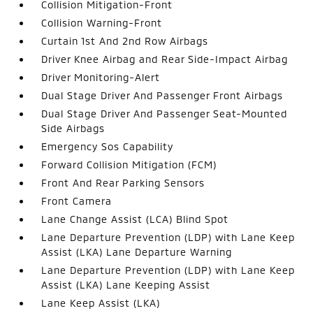
Collision Mitigation-Front
Collision Warning-Front
Curtain 1st And 2nd Row Airbags
Driver Knee Airbag and Rear Side-Impact Airbag
Driver Monitoring-Alert
Dual Stage Driver And Passenger Front Airbags
Dual Stage Driver And Passenger Seat-Mounted
Side Airbags
Emergency Sos Capability
Forward Collision Mitigation (FCM)
Front And Rear Parking Sensors
Front Camera
Lane Change Assist (LCA) Blind Spot
Lane Departure Prevention (LDP) with Lane Keep
Assist (LKA) Lane Departure Warning
Lane Departure Prevention (LDP) with Lane Keep
Assist (LKA) Lane Keeping Assist
Lane Keep Assist (LKA)