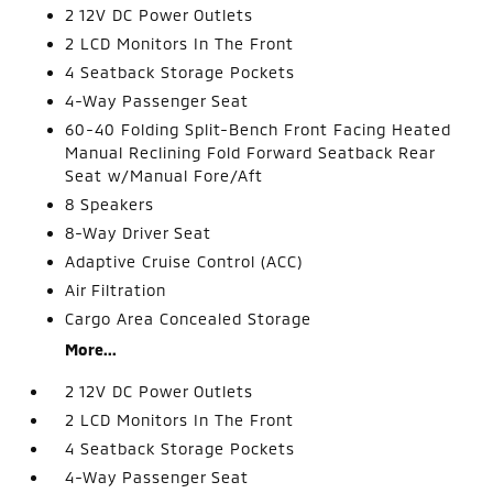
2 12V DC Power Outlets
2 LCD Monitors In The Front
4 Seatback Storage Pockets
4-Way Passenger Seat
60-40 Folding Split-Bench Front Facing Heated
Manual Reclining Fold Forward Seatback Rear
Seat w/Manual Fore/Aft
8 Speakers
8-Way Driver Seat
Adaptive Cruise Control (ACC)
Air Filtration
Cargo Area Concealed Storage
More...
2 12V DC Power Outlets
2 LCD Monitors In The Front
4 Seatback Storage Pockets
4-Way Passenger Seat