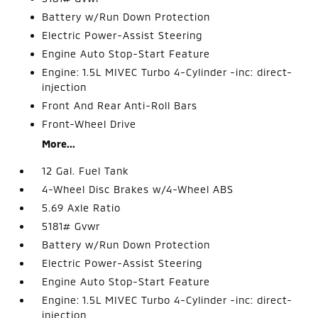
Battery w/Run Down Protection
Electric Power-Assist Steering
Engine Auto Stop-Start Feature
Engine: 1.5L MIVEC Turbo 4-Cylinder -inc: direct-
injection
Front And Rear Anti-Roll Bars
Front-Wheel Drive
More...
12 Gal. Fuel Tank
4-Wheel Disc Brakes w/4-Wheel ABS
5.69 Axle Ratio
5181# Gvwr
Battery w/Run Down Protection
Electric Power-Assist Steering
Engine Auto Stop-Start Feature
Engine: 1.5L MIVEC Turbo 4-Cylinder -inc: direct-
injection