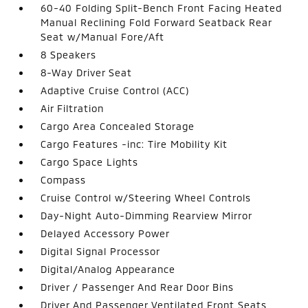
60-40 Folding Split-Bench Front Facing Heated
Manual Reclining Fold Forward Seatback Rear
Seat w/Manual Fore/Aft
8 Speakers
8-Way Driver Seat
Adaptive Cruise Control (ACC)
Air Filtration
Cargo Area Concealed Storage
Cargo Features -inc: Tire Mobility Kit
Cargo Space Lights
Compass
Cruise Control w/Steering Wheel Controls
Day-Night Auto-Dimming Rearview Mirror
Delayed Accessory Power
Digital Signal Processor
Digital/Analog Appearance
Driver / Passenger And Rear Door Bins
Driver And Passenger Ventilated Front Seats