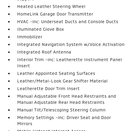
Heated Leather Steering Wheel
HomeLink Garage Door Transmitter
HVAC -inc: Underseat Ducts and Console Ducts
Illuminated Glove Box
Immobilizer
Integrated Navigation System w/Voice Activation
Integrated Roof Antenna
Interior Trim -inc: Leatherette Instrument Panel
Insert
Leather Appointed Seating Surfaces
Leather/Metal-Look Gear Shifter Material
Leatherette Door Trim Insert
Manual Adjustable Front Head Restraints and
Manual Adjustable Rear Head Restraints
Manual Tilt/Telescoping Steering Column
Memory Settings -inc: Driver Seat and Door
Mirrors