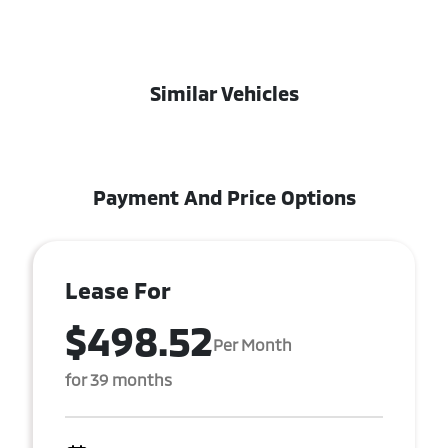
Similar Vehicles
Payment And Price Options
Lease For
$498.52
Per Month
for 39 months