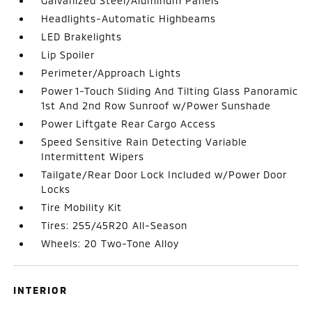
Galvanized Steel/Aluminum Panels
Headlights-Automatic Highbeams
LED Brakelights
Lip Spoiler
Perimeter/Approach Lights
Power 1-Touch Sliding And Tilting Glass Panoramic
1st And 2nd Row Sunroof w/Power Sunshade
Power Liftgate Rear Cargo Access
Speed Sensitive Rain Detecting Variable
Intermittent Wipers
Tailgate/Rear Door Lock Included w/Power Door
Locks
Tire Mobility Kit
Tires: 255/45R20 All-Season
Wheels: 20 Two-Tone Alloy
INTERIOR