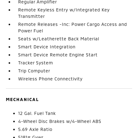
Regular Amplifier
Remote Keyless Entry w/Integrated Key
Transmitter
Remote Releases -Inc: Power Cargo Access and
Power Fuel
Seats w/Leatherette Back Material
Smart Device Integration
Smart Device Remote Engine Start
Tracker System
Trip Computer
Wireless Phone Connectivity
MECHANICAL
12 Gal. Fuel Tank
4-Wheel Disc Brakes w/4-Wheel ABS
5.69 Axle Ratio
5181# Gvwr