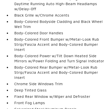
Daytime Running Auto High-Beam Headlamps
w/Delay-Off
Black Grille w/Chrome Accents
Body-Colored Bodyside Cladding and Black Wheel
Well Trim
Body-Colored Door Handles
Body-Colored Front Bumper w/Metal-Look Rub
Strip/Fascia Accent and Body-Colored Bumper
Insert
Body-Colored Power w/Tilt Down Heated Side
Mirrors w/Power Folding and Turn Signal Indicator
Body-Colored Rear Bumper w/Metal-Look Rub
Strip/Fascia Accent and Body-Colored Bumper
Insert
Chrome Side Windows Trim
Deep Tinted Glass
Fixed Rear Window w/Wiper and Defroster
Front Fog Lamps