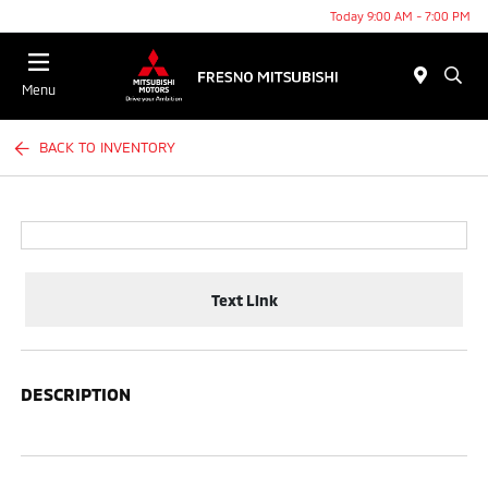
Today 9:00 AM - 7:00 PM
Menu
BACK TO INVENTORY
Text Link
DESCRIPTION