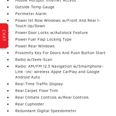
Mobile Hotspot Internet Access
Outside Temp Gauge
Perimeter Alarm
Power 1st Row Windows w/Front And Rear 1-
Touch Up/Down
CHAT
Power Door Locks w/Autolock Feature
Power Fuel Flap Locking Type
Power Rear Windows
Proximity Key For Doors And Push Button Start
Radio w/Seek-Scan
Radio: AM/FM 12.3 Navigation w/Smartphone-
Link -inc: wireless Apple CarPlay and Google
Android Auto
Real-Time Traffic Display
Rear Carpet Floor Trim
Rear Climate Controls w/Rear Controls
Rear Cupholder
Redundant Digital Speedometer