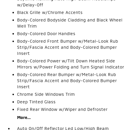
w/Delay-Off
Black Grille w/Chrome Accents
Body-Colored Bodyside Cladding and Black Wheel
Well Trim
Body-Colored Door Handles
Body-Colored Front Bumper w/Metal-Look Rub
Strip/Fascia Accent and Body-Colored Bumper
Insert
Body-Colored Power w/Tilt Down Heated Side
Mirrors w/Power Folding and Turn Signal Indicator
Body-Colored Rear Bumper w/Metal-Look Rub
Strip/Fascia Accent and Body-Colored Bumper
Insert
Chrome Side Windows Trim
Deep Tinted Glass
Fixed Rear Window w/Wiper and Defroster
More...
Auto On/Off Reflector Led Low/High Beam