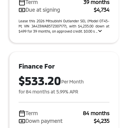
Term
39 months
Due at signing
$4,734
Lease this 2026 Mitsubishi Outlander SEL (Model OT45-
M; VIN JA4J3WAB5TZ007177), with $4,235.00 down at
$499 for 39 months, on approved credit. $0.00 s ...
Finance For
$533.20
Per Month
for 84 months at 5.99% APR
Term
84 months
Down payment
$4,235