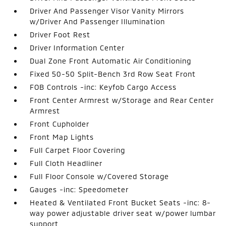
Driver And Passenger Visor Vanity Mirrors
w/Driver And Passenger Illumination
Driver Foot Rest
Driver Information Center
Dual Zone Front Automatic Air Conditioning
Fixed 50-50 Split-Bench 3rd Row Seat Front
FOB Controls -inc: Keyfob Cargo Access
Front Center Armrest w/Storage and Rear Center
Armrest
Front Cupholder
Front Map Lights
Full Carpet Floor Covering
Full Cloth Headliner
Full Floor Console w/Covered Storage
Gauges -inc: Speedometer
Heated & Ventilated Front Bucket Seats -inc: 8-
way power adjustable driver seat w/power lumbar
support