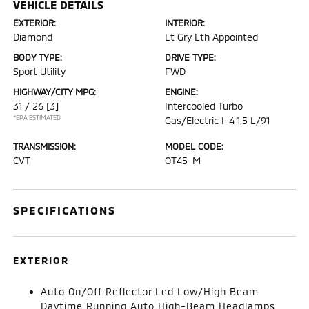
VEHICLE DETAILS
EXTERIOR:
INTERIOR:
Diamond
Lt Gry Lth Appointed
BODY TYPE:
DRIVE TYPE:
Sport Utility
FWD
HIGHWAY/CITY MPG:
ENGINE:
31 / 26
[3]
Intercooled Turbo
*EPA ESTIMATED
Gas/Electric I-4 1.5 L/91
TRANSMISSION:
MODEL CODE:
CVT
OT45-M
SPECIFICATIONS
EXTERIOR
Auto On/Off Reflector Led Low/High Beam
Daytime Running Auto High-Beam Headlamps