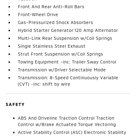
Front And Rear Anti-Roll Bars
Front-Wheel Drive
Gas-Pressurized Shock Absorbers
Hybrid Starter Generator 120 Amp Alternator
Multi-Link Rear Suspension w/Coil Springs
Single Stainless Steel Exhaust
Strut Front Suspension w/Coil Springs
Towing Equipment -inc: Trailer Sway Control
Transmission w/Driver Selectable Mode
Transmission: 8-Speed Continuously Variable
(CVT) -inc: shift by wire
SAFETY
ABS And Driveline Traction Control Traction
Control w/Brake Actuated Torque Vectoring
Active Stability Control (ASC) Electronic Stability