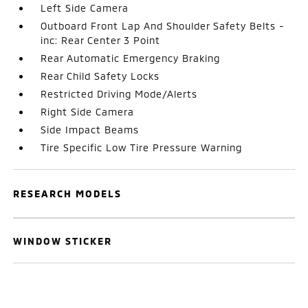
Left Side Camera
Outboard Front Lap And Shoulder Safety Belts -
inc: Rear Center 3 Point
Rear Automatic Emergency Braking
Rear Child Safety Locks
Restricted Driving Mode/Alerts
Right Side Camera
Side Impact Beams
Tire Specific Low Tire Pressure Warning
RESEARCH MODELS
WINDOW STICKER