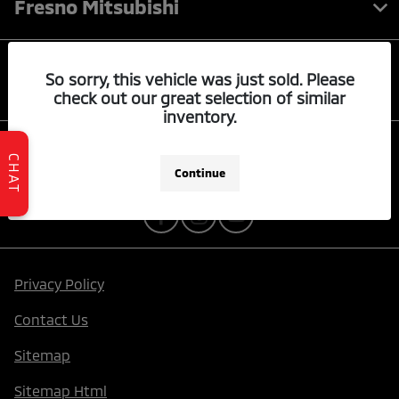
Fresno Mitsubishi
Quick Links
So sorry, this vehicle was just sold. Please
check out our great selection of similar
inventory.
Contact Us
CHAT
Continue
Privacy Policy
Contact Us
Sitemap
Sitemap Html