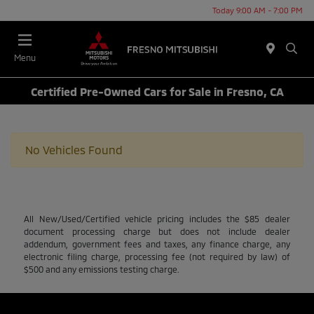
Today 9:00 AM - 7:00 PM
Menu
Certified Pre-Owned Cars for Sale in Fresno, CA
No Vehicles Found
All New/Used/Certified vehicle pricing includes the $85 dealer
document processing charge but does not include dealer
addendum, government fees and taxes, any finance charge, any
electronic filing charge, processing fee (not required by law) of
$500 and any emissions testing charge.