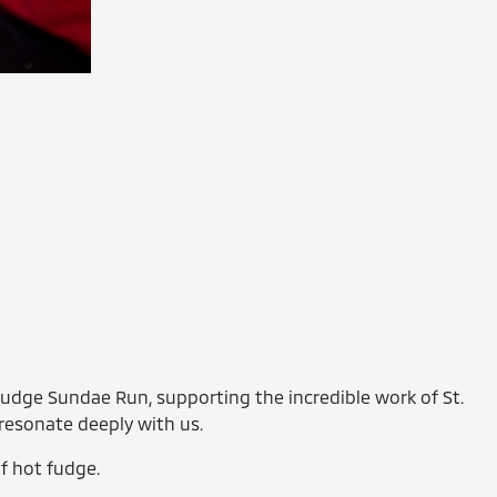
Fudge Sundae Run, supporting the incredible work of St.
resonate deeply with us.
of hot fudge.