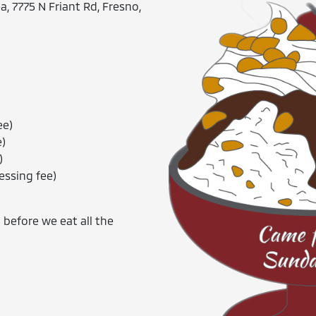
, 7775 N Friant Rd, Fresno,
ee)
e)
)
essing fee)
 before we eat all the