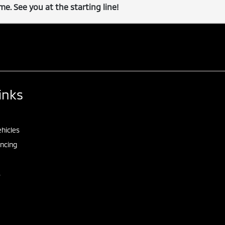
e. See you at the starting line!
inks
hicles
ancing
s