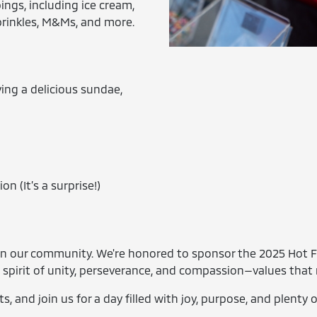
ings, including ice cream,
prinkles, M&Ms, and more.
ing a delicious sundae,
on (It’s a surprise!)
e in our community. We're honored to sponsor the 2025 Hot 
 spirit of unity, perseverance, and compassion—values that 
s, and join us for a day filled with joy, purpose, and plenty 