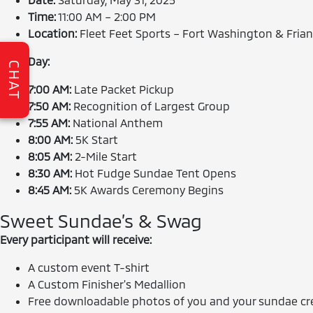
Time:
11:00 AM – 2:00 PM
Location:
Fleet Feet Sports – Fort Washington & Frian
Race Day:
CHAT
7:00 AM:
Late Packet Pickup
7:50 AM:
Recognition of Largest Group
7:55 AM:
National Anthem
8:00 AM:
5K Start
8:05 AM:
2-Mile Start
8:30 AM:
Hot Fudge Sundae Tent Opens
8:45 AM:
5K Awards Ceremony Begins
Sweet Sundae’s & Swag
Every participant will receive:
A custom event T-shirt
A Custom Finisher's Medallion
Free downloadable photos of you and your sundae cr