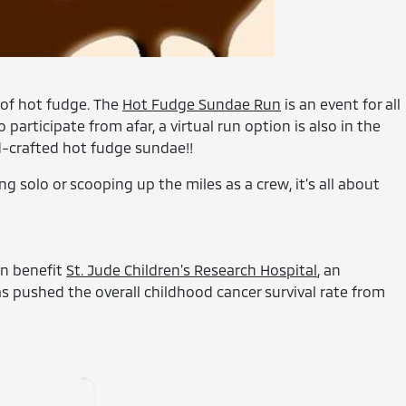
t of hot fudge. The
Hot Fudge Sundae Run
is an event for all
articipate from afar, a virtual run option is also in the
nd-crafted hot fudge sundae!!
g solo or scooping up the miles as a crew, it’s all about
un benefit
St. Jude Children's Research Hospital
, an
as pushed the overall childhood cancer survival rate from