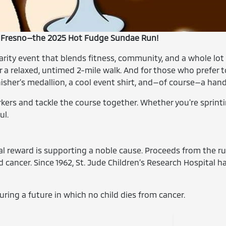
in Fresno—the 2025 Hot Fudge Sundae Run!
charity event that blends fitness, community, and a whole lo
a relaxed, untimed 2-mile walk. And for those who prefer to p
finisher’s medallion, a cool event shirt, and—of course—a ha
kers and tackle the course together. Whether you're sprintin
ul.
eal reward is supporting a noble cause. Proceeds from the r
cancer. Since 1962, St. Jude Children’s Research Hospital h
uring a future in which no child dies from cancer.