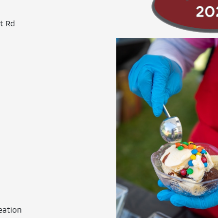
t Rd
eation