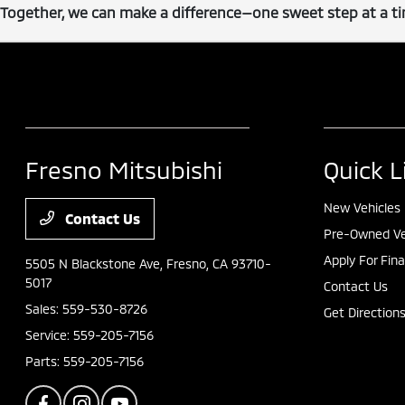
Together, we can make a difference—one sweet step at a tim
Fresno Mitsubishi
Quick L
New Vehicles
Contact Us
Pre-Owned Ve
Apply For Fin
5505 N Blackstone Ave,
Fresno, CA 93710-
5017
Contact Us
Sales:
559-530-8726
Get Direction
Service:
559-205-7156
Parts:
559-205-7156