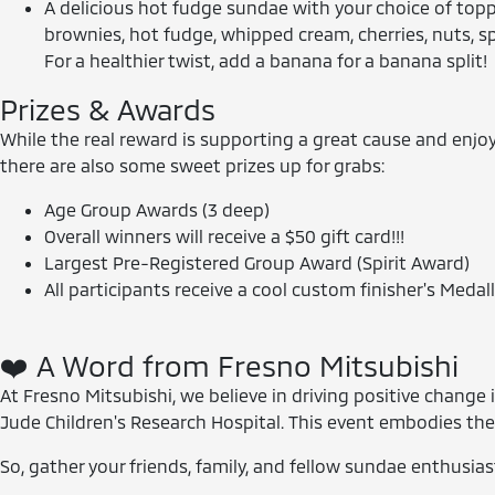
A delicious hot fudge sundae with your choice of topp
brownies, hot fudge, whipped cream, cherries, nuts, s
For a healthier twist, add a banana for a banana split!
Prizes & Awards
While the real reward is supporting a great cause and enjoy
there are also some sweet prizes up for grabs:
Age Group Awards (3 deep)
Overall winners will receive a $50 gift card!!!
Largest Pre-Registered Group Award (Spirit Award)
All participants receive a cool custom finisher's Medalli
❤️ A Word from Fresno Mitsubishi
At Fresno Mitsubishi, we believe in driving positive chang
Jude Children's Research Hospital. This event embodies the
So, gather your friends, family, and fellow sundae enthusiast