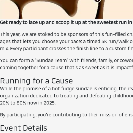
Get ready to lace up and scoop it up at the sweetest run 
This year, we are stoked to be sponsors of this fun-filled 
ages that lets you choose your pace: a timed 5K run/walk or 
mix. Every participant crosses the finish line to a custom 
You can form a “Sundae Team” with friends, family, or cowor
coming together for a cause that’s as sweet as it is impactf
Running for a Cause
While the promise of a hot fudge sundae is enticing, the r
organization dedicated to treating and defeating childhood 
20% to 80% now in 2025.
By participating, you're contributing to their mission of ens
Event Details