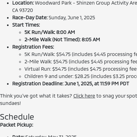
Location:
Woodward Park - Shinzen Group Activity Area
CA 93720
Race-Day Date:
Sunday, June 1, 2025
Start Times:
5K Run/Walk: 8:00 AM
2-Mile Walk (Not Timed): 8:05 AM
Registration Fees:
5K Run/Walk: $54.75 (includes $4.45 processing f
2-Mile Walk: $54.75 (includes $4.45 processing fe
Virtual Run: $54.75 (includes $4.75 processing fee
Children 9 and under: $28.25 (includes $3.25 proc
Registration Deadline: June 1, 2025, at 11:59 PM PDT
Think you’ve got what it takes?
Click here
to snag your spot
sundaes!
Schedule
Packet Pickup:
Date:
Saturday, May 31, 2025