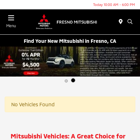
Today 10:00 AM - 6:00 PM
Menu
Find Your New Mitsubishi in Fresno, CA
No Vehicles Found
Mitsubishi Vehicles: A Great Choice for