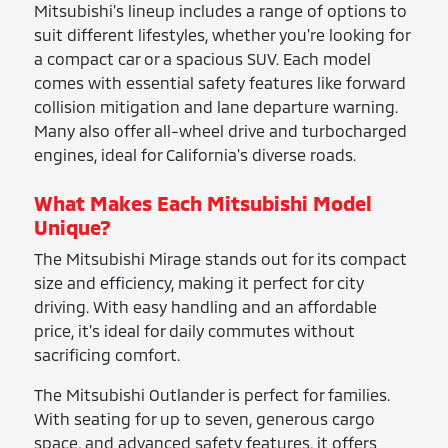
Mitsubishi's lineup includes a range of options to
suit different lifestyles, whether you're looking for
a compact car or a spacious SUV. Each model
comes with essential safety features like forward
collision mitigation and lane departure warning.
Many also offer all-wheel drive and turbocharged
engines, ideal for California's diverse roads.
What Makes Each Mitsubishi Model
Unique?
The Mitsubishi Mirage stands out for its compact
size and efficiency, making it perfect for city
driving. With easy handling and an affordable
price, it's ideal for daily commutes without
sacrificing comfort.
The Mitsubishi Outlander is perfect for families.
With seating for up to seven, generous cargo
space, and advanced safety features, it offers