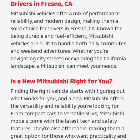
Drivers in Fresno, CA
Mitsubishi vehicles offer a mix of performance,
reliability, and modern design, making them a
solid choice for drivers in Fresno, CA. Known for
being durable and fuel-efficient, Mitsubishi
vehicles are built to handle both daily commutes
and weekend adventures. Whether you're
navigating city streets or exploring the California
landscape, a Mitsubishi can meet your needs.
Is a New Mitsubishi Right for You?
Finding the right vehicle starts with figuring out
what works for you, and a new Mitsubishi offers
the versatility and reliability you're looking for.
From compact cars to versatile SUVs, Mitsubishi
models come with the latest tech and safety
features. They're also affordable, making them a
great option for those who want practicality and