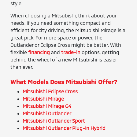
style.
When choosing a Mitsubishi, think about your
needs. If you need something compact and
efficient for city driving, the Mitsubishi Mirage is a
great pick. For more space or power, the
Outlander or Eclipse Cross might be better. With
flexible
financing
and
trade-in
options, getting
behind the wheel of a new Mitsubishi is easier
than ever.
What Models Does Mitsubishi Offer?
Mitsubishi Eclipse Cross
Mitsubishi Mirage
Mitsubishi Mirage G4
Mitsubishi Outlander
Mitsubishi Outlander Sport
Mitsubishi Outlander Plug-In Hybrid