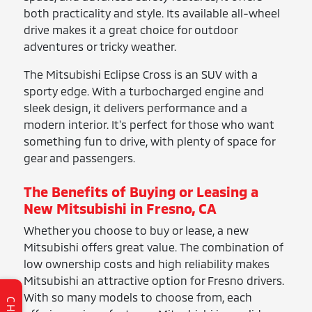
both practicality and style. Its available all-wheel
drive makes it a great choice for outdoor
adventures or tricky weather.
The Mitsubishi Eclipse Cross is an SUV with a
sporty edge. With a turbocharged engine and
sleek design, it delivers performance and a
modern interior. It's perfect for those who want
something fun to drive, with plenty of space for
gear and passengers.
The Benefits of Buying or Leasing a
New Mitsubishi in Fresno, CA
Whether you choose to buy or lease, a new
Mitsubishi offers great value. The combination of
low ownership costs and high reliability makes
Mitsubishi an attractive option for Fresno drivers.
With so many models to choose from, each