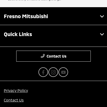
Fresno Mitsubishi
Quick Links
Contact Us
Privacy Policy
Contact Us