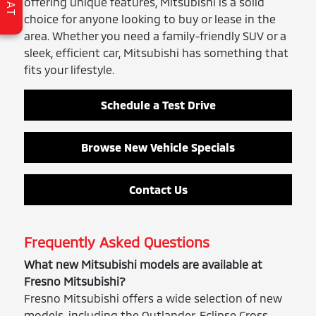
CHAT
offering unique features, Mitsubishi is a solid
choice for anyone looking to buy or lease in the
area. Whether you need a family-friendly SUV or a
sleek, efficient car, Mitsubishi has something that
fits your lifestyle.
Schedule a Test Drive
Browse New Vehicle Specials
Contact Us
Frequently Asked Questions
What new Mitsubishi models are available at
Fresno Mitsubishi?
Fresno Mitsubishi offers a wide selection of new
models, including the Outlander, Eclipse Cross,