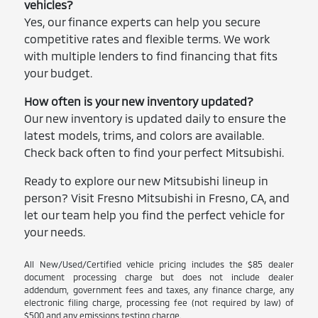
vehicles?
Yes, our finance experts can help you secure
competitive rates and flexible terms. We work
with multiple lenders to find financing that fits
your budget.
How often is your new inventory updated?
Our new inventory is updated daily to ensure the
latest models, trims, and colors are available.
Check back often to find your perfect Mitsubishi.
Ready to explore our new Mitsubishi lineup in
person? Visit Fresno Mitsubishi in Fresno, CA, and
let our team help you find the perfect vehicle for
your needs.
All New/Used/Certified vehicle pricing includes the $85 dealer
document processing charge but does not include dealer
addendum, government fees and taxes, any finance charge, any
electronic filing charge, processing fee (not required by law) of
$500 and any emissions testing charge.