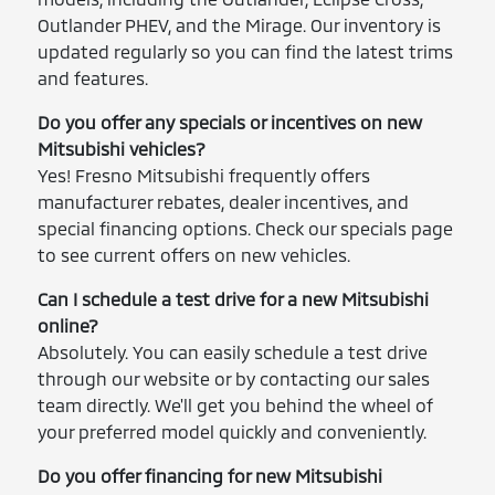
Outlander PHEV, and the Mirage. Our inventory is
updated regularly so you can find the latest trims
and features.
Do you offer any specials or incentives on new
Mitsubishi vehicles?
Yes! Fresno Mitsubishi frequently offers
manufacturer rebates, dealer incentives, and
special financing options. Check our specials page
to see current offers on new vehicles.
Can I schedule a test drive for a new Mitsubishi
online?
Absolutely. You can easily schedule a test drive
through our website or by contacting our sales
team directly. We'll get you behind the wheel of
your preferred model quickly and conveniently.
Do you offer financing for new Mitsubishi