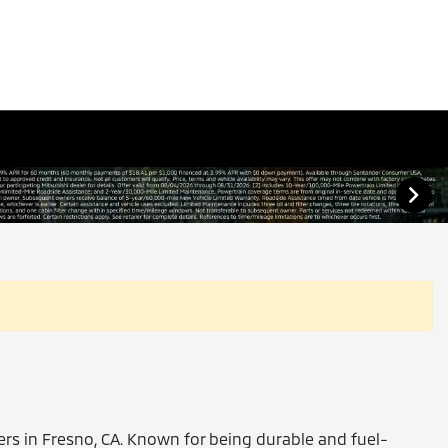
vers in Fresno, CA. Known for being durable and fuel-