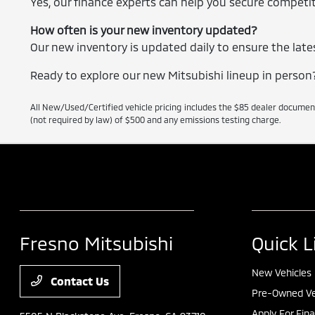
Yes, our finance experts can help you secure competiti
How often is your new inventory updated?
Our new inventory is updated daily to ensure the lates
Ready to explore our new Mitsubishi lineup in person? 
All New/Used/Certified vehicle pricing includes the $85 dealer documen
(not required by law) of $500 and any emissions testing charge.
Fresno Mitsubishi
Quick L
New Vehicles
Contact Us
Pre-Owned Ve
Apply For Fin