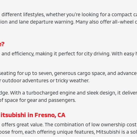
t different lifestyles, whether you're looking for a compact
ation and lane departure warning. Many also offer all-wheel d
e?
d efficiency, making it perfect for city driving. With easy ha
 seating for up to seven, generous cargo space, and advanced 
or outdoor adventures or tricky weather.
dge. With a turbocharged engine and sleek design, it deliver
f space for gear and passengers.
itsubishi in Fresno, CA
offers great value. The combination of low ownership costs 
se from, each offering unique features, Mitsubishi is a sol