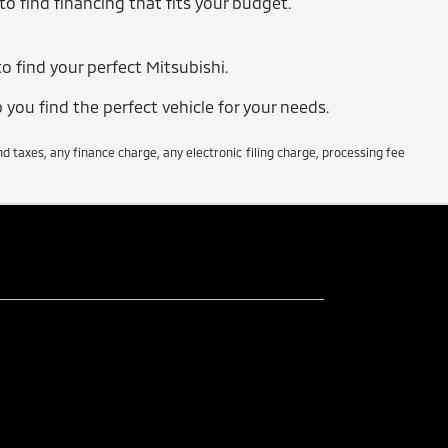
o find financing that fits your budget.
o find your perfect Mitsubishi.
 you find the perfect vehicle for your needs.
taxes, any finance charge, any electronic filing charge, processing fee