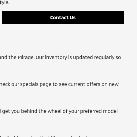
tyle.
Contact Us
and the Mirage. Our inventory is updated regularly so
Check our specials page to see current offers on new
'll get you behind the wheel of your preferred model