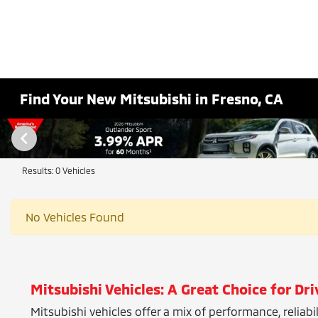
Find Your New Mitsubishi in Fresno, CA
Results: 0 Vehicles
No Vehicles Found
Mitsubishi Vehicles: A Great Choice for Dri
Mitsubishi vehicles offer a mix of performance, reliab