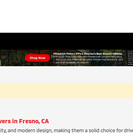
vers in Fresno, CA
ility, and modern design, making them a solid choice for dri