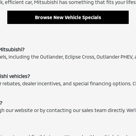
, efficient car, Mitsubishi has something that fits your lifes
Browse New Vehicle Specials
Mitsubishi?
ls, including the Outlander, Eclipse Cross, Outlander PHEV, 
ishi vehicles?
 rebates, dealer incentives, and special financing options. 
e?
ugh our website or by contacting our sales team directly. We