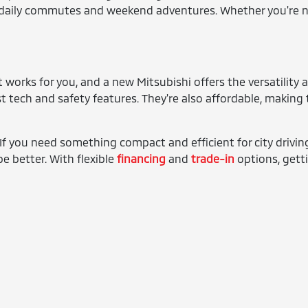
th daily commutes and weekend adventures. Whether you're nav
 works for you, and a new Mitsubishi offers the versatility a
t tech and safety features. They're also affordable, making
f you need something compact and efficient for city driving,
e better. With flexible
financing
and
trade-in
options, getti