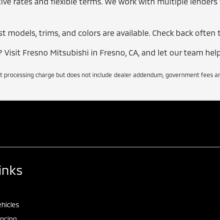
ve rates and flexible terms. We work with multiple lenders t
t models, trims, and colors are available. Check back often t
Visit Fresno Mitsubishi in Fresno, CA, and let our team help
t processing charge but does not include dealer addendum, government fees and 
inks
hicles
ancing