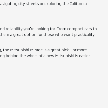
igating city streets or exploring the California
nd reliability you're looking for. From compact cars to
 them a great option for those who want practicality
 the Mitsubishi Mirage is a great pick. For more
ng behind the wheel of a new Mitsubishi is easier