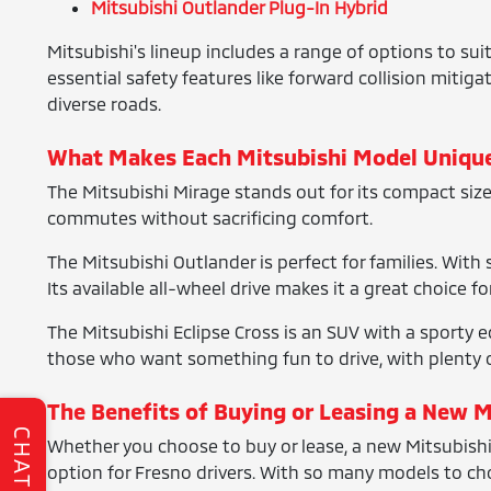
Mitsubishi Outlander Plug-In Hybrid
Mitsubishi's lineup includes a range of options to sui
essential safety features like forward collision mitig
diverse roads.
What Makes Each Mitsubishi Model Uniqu
The Mitsubishi Mirage stands out for its compact size an
commutes without sacrificing comfort.
The Mitsubishi Outlander is perfect for families. With
Its available all-wheel drive makes it a great choice f
The Mitsubishi Eclipse Cross is an SUV with a sporty e
those who want something fun to drive, with plenty o
The Benefits of Buying or Leasing a New M
CHAT
Whether you choose to buy or lease, a new Mitsubishi 
option for Fresno drivers. With so many models to choo