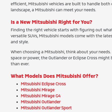
efficient, Mitsubishi vehicles are built to handle bo
landscape, a Mitsubishi can meet your needs.
Is a New Mitsubishi Right for You?
Finding the right vehicle starts with figuring out what
versatile SUVs, Mitsubishi models come with the lates
and style.
When choosing a Mitsubishi, think about your needs. I
space or power, the Outlander or Eclipse Cross might b
than ever.
What Models Does Mitsubishi Offer?
Mitsubishi Eclipse Cross
Mitsubishi Mirage
Mitsubishi Mirage G4
Mitsubishi Outlander
Mitsubishi Outlander Sport