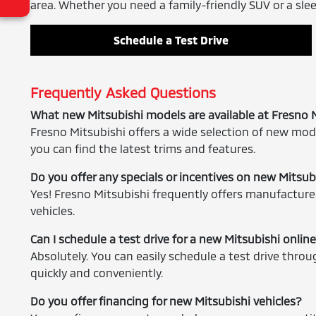
area. Whether you need a family-friendly SUV or a sleek
Schedule a Test Drive
Frequently Asked Questions
What new Mitsubishi models are available at Fresno 
Fresno Mitsubishi offers a wide selection of new mode
you can find the latest trims and features.
Do you offer any specials or incentives on new Mitsub
Yes! Fresno Mitsubishi frequently offers manufacturer
vehicles.
Can I schedule a test drive for a new Mitsubishi onlin
Absolutely. You can easily schedule a test drive thro
quickly and conveniently.
Do you offer financing for new Mitsubishi vehicles?