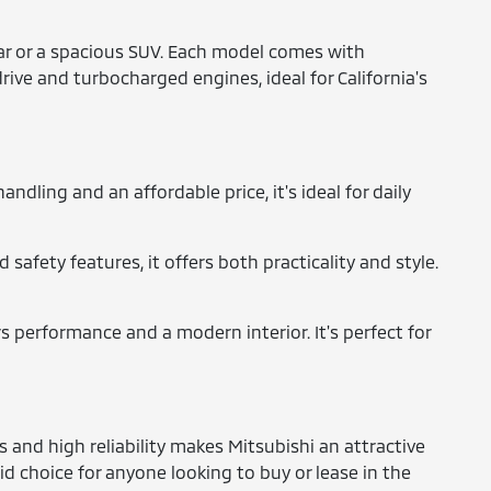
 car or a spacious SUV. Each model comes with
rive and turbocharged engines, ideal for California's
ndling and an affordable price, it's ideal for daily
safety features, it offers both practicality and style.
s performance and a modern interior. It's perfect for
and high reliability makes Mitsubishi an attractive
id choice for anyone looking to buy or lease in the