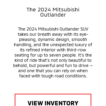
The 2024 Mitsubishi
Outlander
The 2024 Mitsubishi Outlander SUV
takes our breath away with its eye-
pleasing, dynamic design, smooth
handling, and the unexpected luxury of
its refined interior with third-row
seating for up to seven people. It’s the
kind of ride that’s not only beautiful to
behold, but powerful and fun to drive —
and one that you can rely on when
faced with tough road conditions.
VIEW INVENTORY