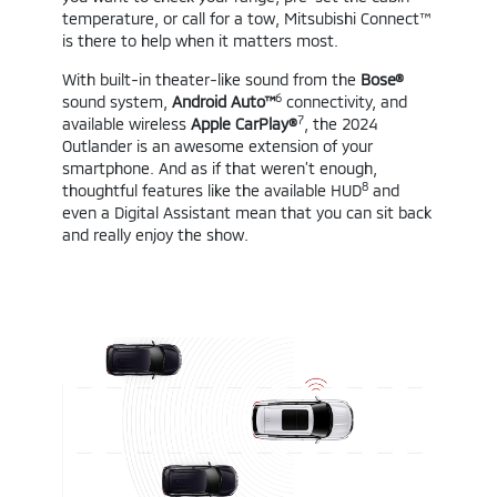
temperature, or call for a tow, Mitsubishi Connect™
is there to help when it matters most.
With built-in theater-like sound from the
Bose®
6
sound system,
Android Auto™
connectivity, and
7
available wireless
Apple CarPlay®
, the 2024
Outlander is an awesome extension of your
smartphone. And as if that weren’t enough,
8
thoughtful features like the available HUD
and
even a Digital Assistant mean that you can sit back
and really enjoy the show.