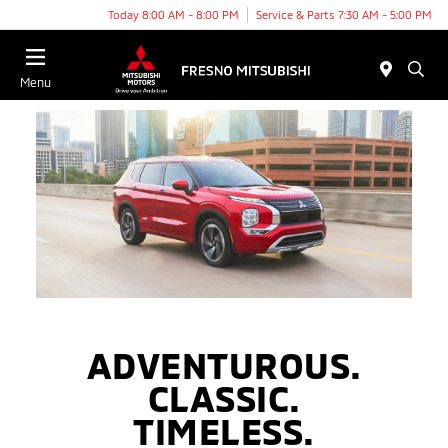
Today 8:00 AM - 8:00 PM
Service & Parts 7:30 AM - 5:00 PM
Menu
ADVENTUROUS.
CLASSIC.
TIMELESS.