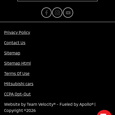
Privacy Policy
Contact Us
Sitemap
Sitemap Html
Terms Of Use
Mitsubishi cars
CCPA Opt-Out
Website by
Team Velocity®
- Fueled by Apollo® |
Copyright ©2026