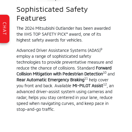
Sophisticated Safety
Features
CHAT
The 2024 Mitsubishi Outlander has been awarded
the IIHS TOP SAFETY PICK* award, one of its
highest safety awards for vehicles.
9
Advanced Driver Assistance Systems (ADAS)
employ a range of sophisticated safety
technologies to provide preventative measure and
reduce the chance of collisions. Standard
Forward
10
Collision Mitigation with Pedestrian Detection
and
11
Rear Automatic Emergency Braking
help cover
12
you front and back. Available
MI-PILOT Assist
, an
advanced driver-assist system using cameras and
radar, helps you stay centered in your lane, reduce
speed when navigating curves, and keep pace in
stop-and-go traffic.