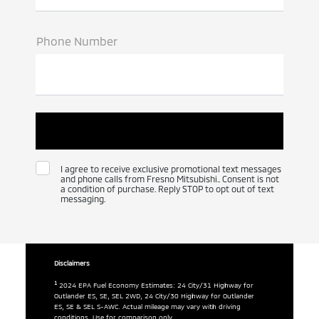
Phone Number
I agree to receive exclusive promotional text messages
and phone calls from Fresno Mitsubishi.. Consent is not
a condition of purchase. Reply STOP to opt out of text
messaging.
Disclaimers
1
2024 EPA Fuel Economy Estimates: 24 City/31 Highway for
Outlander ES, SE, SEL 2WD, 24 City/30 Highway for Outlander
ES, SE & SEL S-AWC. Actual mileage may vary with driving
conditions. Use for comparison only.