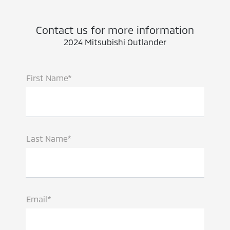
Contact us for more information
2024 Mitsubishi Outlander
First Name*
Last Name*
Email*