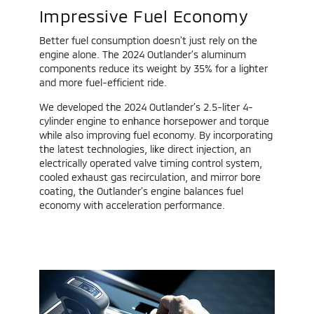
Impressive Fuel Economy
Better fuel consumption doesn’t just rely on the
engine alone. The 2024 Outlander’s aluminum
components reduce its weight by 35% for a lighter
and more fuel-efficient ride.
We developed the 2024 Outlander’s 2.5-liter 4-
cylinder engine to enhance horsepower and torque
while also improving fuel economy. By incorporating
the latest technologies, like direct injection, an
electrically operated valve timing control system,
cooled exhaust gas recirculation, and mirror bore
coating, the Outlander’s engine balances fuel
economy with acceleration performance.