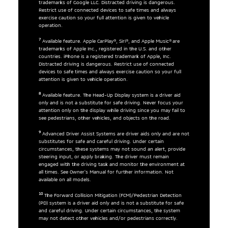
trademarks of Google LLC. Distracted driving is dangerous.
Restrict use of connected devices to safe times and always
exercise caution so your full attention is given to vehicle
operation.
7
Available feature. Apple CarPlay®, Siri®, and Apple Music® are
trademarks of Apple Inc., registered in the U.S. and other
countries. iPhone is a registered trademark of Apple, Inc.
Distracted driving is dangerous. Restrict use of connected
devices to safe times and always exercise caution so your full
attention is given to vehicle operation.
8
Available feature. The Head-Up Display system is a driver aid
only and is not a substitute for safe driving. Never focus your
attention only on the display while driving since you may fail to
see pedestrians, other vehicles, and objects on the road.
9
Advanced Driver Assist Systems are driver aids only and are not
substitutes for safe and careful driving. Under certain
circumstances, these systems may not sound an alert, provide
steering input, or apply braking. The driver must remain
engaged with the driving task and monitor the environment at
all times. See Owner’s Manual for further information. Not
available on all models.
10
The Forward Collision Mitigation (FCM)/Pedestrian Detection
(PD) system is a driver aid only and is not a substitute for safe
and careful driving. Under certain circumstances, the system
may not detect other vehicles and/or pedestrians correctly.