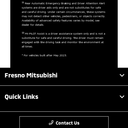
11
Rear Automatic Emergency Braking and Driver Attention Alert
systems are driver aids only and are not substitutes for safe
and careful driving. Under certain circumstances, these systems
may not detect other vehicles, pedestrians, or objects correctly.
Availability of advanced safety features varies by model, see
dealer for details.
12
MI-PILOT Assist is a driver assistance system only and is not a
substitute for safe and careful driving. The driver must remain
engaged with the driving task and monitor the environment at
all times.
* For vehicles built after May 2023.
Fresno Mitsubishi
Quick Links
Contact Us