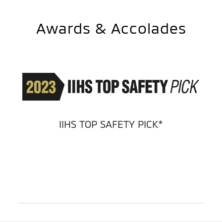
Awards & Accolades
IIHS TOP SAFETY PICK*