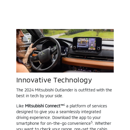
Innovative Technology
The 2024 Mitsubishi Outlander is outfitted with the
best in tech by your side.
4
Like
Mitsubishi Connect™
a platform of services
designed to give you a seamlessly integrated
driving experience. Download the app to your
5
smartphone for on-the-go convenience
. Whether
you want to check your range, pre-set the cabin