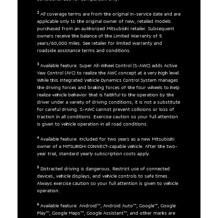
2
All coverage terms are from the original in-service date and are
applicable only to the original owner of new, retailed models
purchased from an authorized Mitsubishi retailer. Subsequent
owners receive the balance of the Limited Warranty of 5
years/60,000 miles. See retailer for limited warranty and
roadside assistance terms and conditions.
3
Available feature. Super All-Wheel Control (S-AWC) adds Active
Yaw Control (AYC) to realize the AWC concept at a very high level.
While this Integrated Vehicle Dynamics Control System manages
the driving forces and braking forces of the four wheels to help
realize vehicle behavior that is faithful to the operation by the
driver under a variety of driving conditions, it is not a substitute
for careful driving. S-AWC cannot prevent collisions or loss of
traction in all conditions. Exercise caution so your full attention
is given to vehicle operation in all road conditions.
4
Available feature. Included for two years as a new Mitsubishi
owner of a MITSUBISHI CONNECT-capable vehicle. After the two-
year trial, standard yearly subscription costs apply.
5
Distracted driving is dangerous. Restrict use of connected
devices, vehicle displays, and vehicle controls to safe times.
Always exercise caution so your full attention is given to vehicle
operation.
6
Available feature. Android™, Android Auto™, Google™, Google
Play™, Google Maps™, Google Assistant™, and other marks are