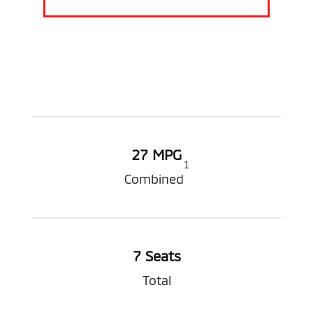
27 MPG
1
Combined
7 Seats
Total