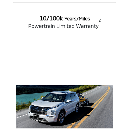
10/100k
Years/Miles
2
Powertrain Limited Warranty