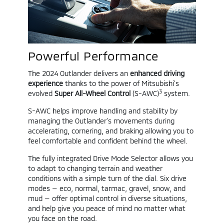
Powerful Performance
The 2024 Outlander delivers an
enhanced driving
experience
thanks to the power of Mitsubishi’s
3
evolved
Super All-Wheel Control
(S-AWC)
system.
S-AWC helps improve handling and stability by
managing the Outlander’s movements during
accelerating, cornering, and braking allowing you to
feel comfortable and confident behind the wheel.
The fully integrated Drive Mode Selector allows you
to adapt to changing terrain and weather
conditions with a simple turn of the dial. Six drive
modes — eco, normal, tarmac, gravel, snow, and
mud — offer optimal control in diverse situations,
and help give you peace of mind no matter what
you face on the road.