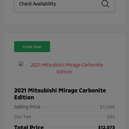
Check Availability
Great Deal
2021 Mitsubishi Mirage Carbonite
Edition
Selling Price
$11,988
Doc Fee
$85
Total Price
$12,073