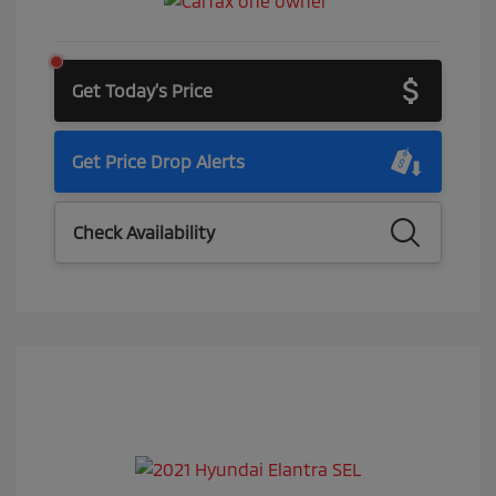
Get Today's Price
Get Price Drop Alerts
Check Availability