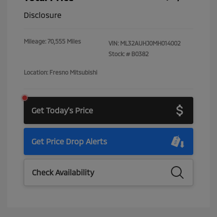
Disclosure
Mileage: 70,555 Miles
VIN:
ML32AUHJ0MH014002
Stock: #
B0382
Location: Fresno Mitsubishi
Get Today's Price
Get Price Drop Alerts
Check Availability