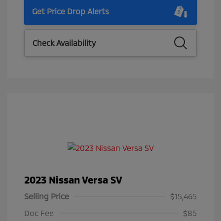
Get Price Drop Alerts
Check Availability
2023 Nissan Versa SV
Selling Price
$15,465
Doc Fee
$85