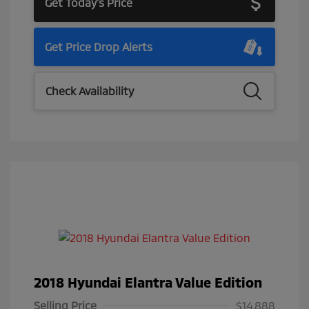
Get Today's Price
Get Price Drop Alerts
Check Availability
2018 Hyundai Elantra Value Edition
Selling Price
$14,888