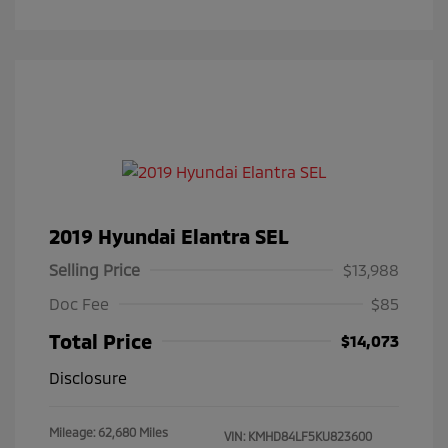
2019 Hyundai Elantra SEL
Selling Price
$13,988
Doc Fee
$85
Total Price
$14,073
Disclosure
Mileage: 62,680 Miles
VIN:
KMHD84LF5KU823600