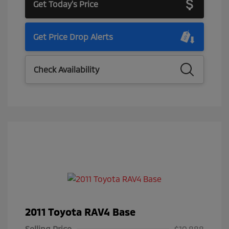
Get Today's Price
Get Price Drop Alerts
Check Availability
2011 Toyota RAV4 Base
Selling Price
$10,888