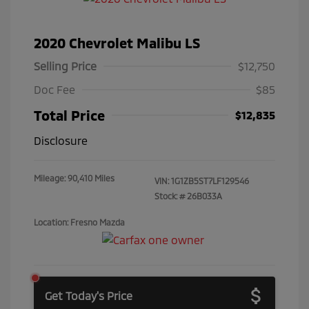
2020 Chevrolet Malibu LS
Selling Price
$12,750
Doc Fee
$85
Total Price
$12,835
Disclosure
Mileage: 90,410 Miles
VIN:
1G1ZB5ST7LF129546
Stock: #
26B033A
Location: Fresno Mazda
Get Today's Price