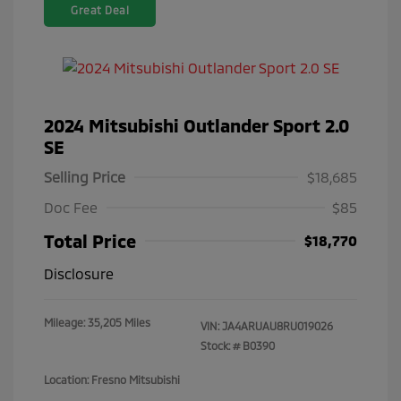
Great Deal
2024 Mitsubishi Outlander Sport 2.0
SE
Selling Price
$18,685
Doc Fee
$85
Total Price
$18,770
Disclosure
Mileage: 35,205 Miles
VIN:
JA4ARUAU8RU019026
Stock: #
B0390
Location: Fresno Mitsubishi