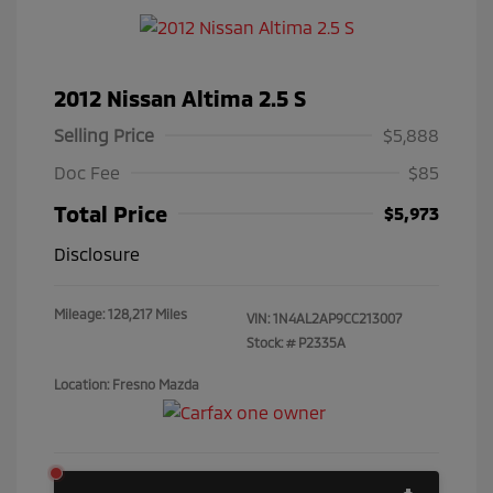
2012 Nissan Altima 2.5 S
Selling Price
$5,888
Doc Fee
$85
Total Price
$5,973
Disclosure
Mileage: 128,217 Miles
VIN:
1N4AL2AP9CC213007
Stock: #
P2335A
Location: Fresno Mazda