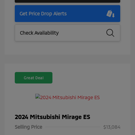
Get Price Drop Alerts
Check Availability
Great Deal
2024 Mitsubishi Mirage ES
Selling Price
$13,084