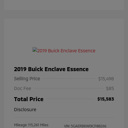
2019 Buick Enclave Essence
Selling Price
$15,498
Doc Fee
$85
Total Price
$15,583
Disclosure
Mileage: 115,261 Miles
VIN:
5GAERBKW0KJ188266