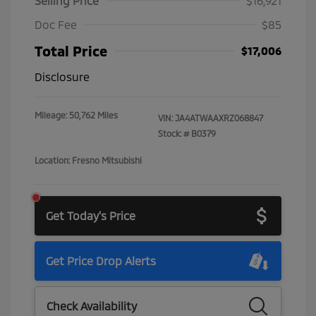
Selling Price
$16,921
Doc Fee
$85
Total Price
$17,006
Disclosure
Mileage: 50,762 Miles
VIN:
JA4ATWAAXRZ068847
Stock: #
B0379
Location: Fresno Mitsubishi
Get Today's Price
Get Price Drop Alerts
Check Availability