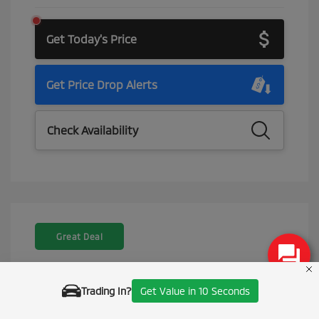
Get Today's Price
Get Price Drop Alerts
Check Availability
Great Deal
Trading In?
Get Value in 10 Seconds
Call Us