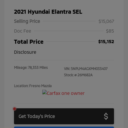
2021 Hyundai Elantra SEL
Selling Price
$15,067
Doc Fee
$85
Total Price
$15,152
Disclosure
Mileage: 78,353 Miles
VIN:
5NPLM4AGXMH033407
Stock: #
26M682A
Location: Fresno Mazda
Get Today's Price