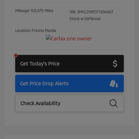
Mileage: 103,675 Miles
VIN:
JM1GJ1W51F1204667
Stock: #
26M644A
Location: Fresno Mazda
Get Today's Price
Get Price Drop Alerts
Check Availability