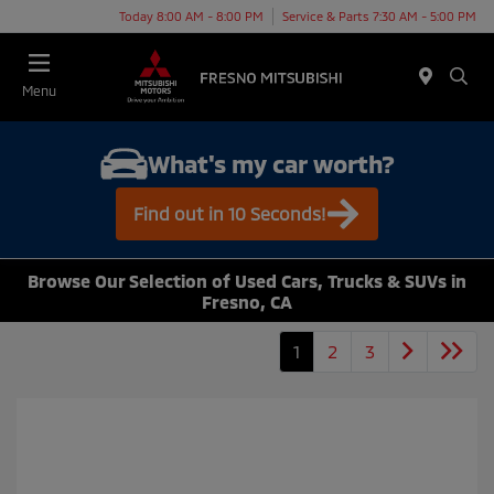
Today 8:00 AM - 8:00 PM
Service & Parts 7:30 AM - 5:00 PM
Menu
What's my car worth?
Find out in 10 Seconds!
Browse Our Selection of Used Cars, Trucks & SUVs in
Fresno, CA
1
2
3