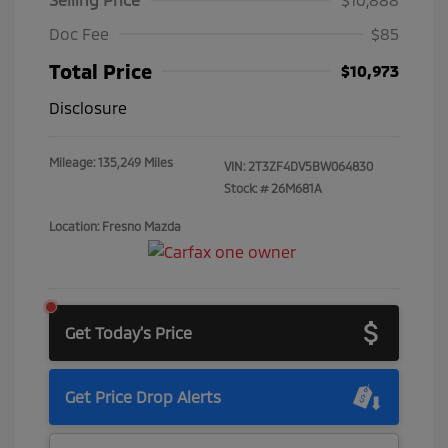
Doc Fee
$85
Total Price
$10,973
Disclosure
Mileage: 135,249 Miles
VIN:
2T3ZF4DV5BW064830
Stock: #
26M681A
Location: Fresno Mazda
Get Today's Price
Get Price Drop Alerts