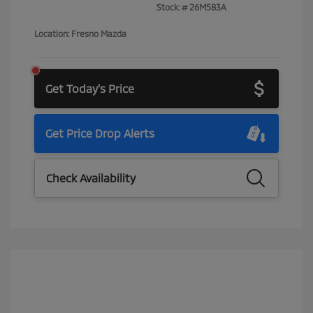
Stock: #
26M583A
Location: Fresno Mazda
Get Today's Price
Get Price Drop Alerts
Check Availability