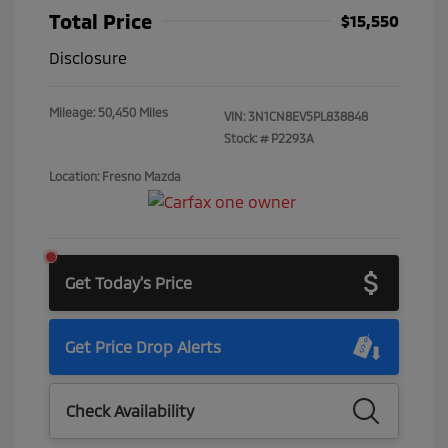
Total Price
$15,550
Disclosure
Mileage: 50,450 Miles
VIN:
3N1CN8EV5PL838848
Stock: #
P2293A
Location: Fresno Mazda
Get Today's Price
Get Price Drop Alerts
Check Availability