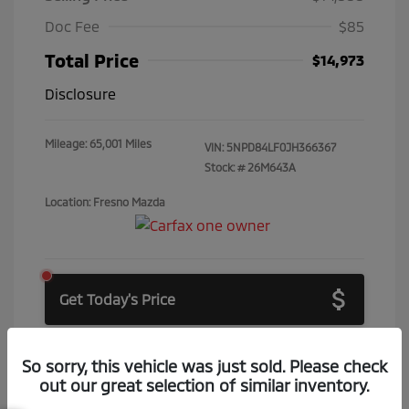
Doc Fee
$85
Total Price
$14,973
Disclosure
Mileage: 65,001 Miles
VIN:
5NPD84LF0JH366367
Stock: #
26M643A
Location: Fresno Mazda
Get Today's Price
Get Price Drop Alerts
So sorry, this vehicle was just sold. Please check
out our great selection of similar inventory.