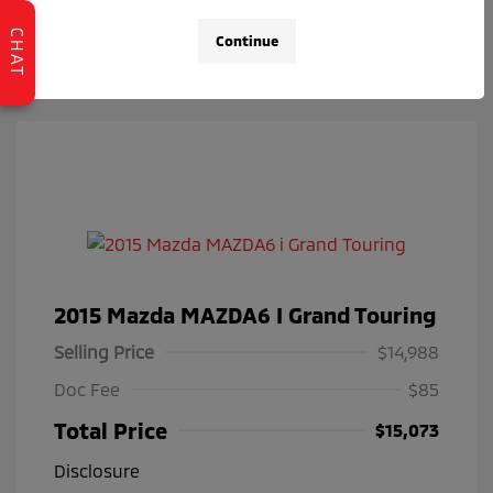
Check Availability
CHAT
Continue
2015 Mazda MAZDA6 I Grand Touring
Selling Price
$14,988
Doc Fee
$85
Total Price
$15,073
Disclosure