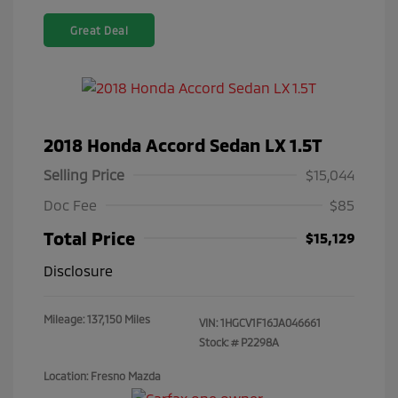
Great Deal
2018 Honda Accord Sedan LX 1.5T
Selling Price
$15,044
Doc Fee
$85
Total Price
$15,129
Disclosure
Mileage: 137,150 Miles
VIN:
1HGCV1F16JA046661
Stock: #
P2298A
Location: Fresno Mazda