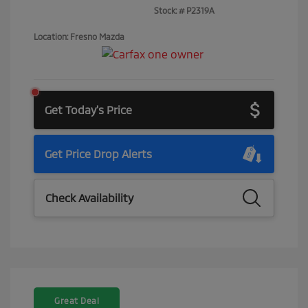
Stock: #
P2319A
Location: Fresno Mazda
Get Today's Price
Get Price Drop Alerts
Check Availability
Great Deal