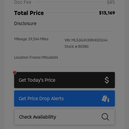
Doc Fee
$85
Total Price
$13,169
Disclosure
Mileage: 29,564 Miles
VIN:
ML32AUHJ0RH020244
Stock: #
B0380
Location: Fresno Mitsubishi
Get Today's Price
Get Price Drop Alerts
Check Availability