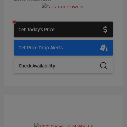
Get Today's Price
Get Price Drop Alerts
Check Availability