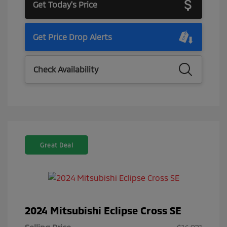
Get Today's Price
Get Price Drop Alerts
Check Availability
Great Deal
2024 Mitsubishi Eclipse Cross SE