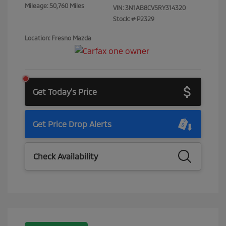
Mileage: 50,760 Miles
VIN:
3N1AB8CV5RY314320
Stock: #
P2329
Location: Fresno Mazda
Get Today's Price
Get Price Drop Alerts
Check Availability