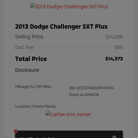
2013 Dodge Challenger SXT Plus
Selling Price
$14,288
Doc Fee
$85
Total Price
$14,373
Disclosure
Mileage: 54,750 Miles
VIN:
2C3CDYAG6DH540194
Stock: #
26M607A
Location: Fresno Mazda