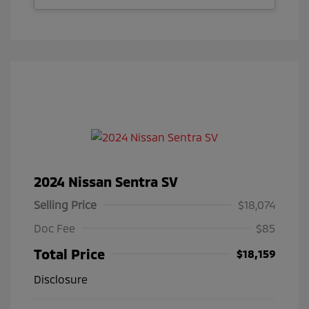
2024 Nissan Sentra SV
Selling Price
$18,074
Doc Fee
$85
Total Price
$18,159
Disclosure