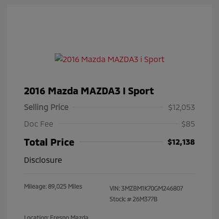
2016 Mazda MAZDA3 I Sport
Selling Price
$12,053
Doc Fee
$85
Total Price
$12,138
Disclosure
Mileage: 89,025 Miles
VIN:
3MZBM1K70GM246807
Stock: #
26M377B
Location: Fresno Mazda