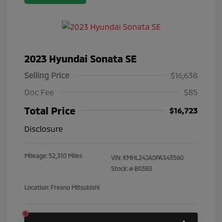
2023 Hyundai Sonata SE
Selling Price
$16,638
Doc Fee
$85
Total Price
$16,723
Disclosure
Mileage: 52,310 Miles
VIN:
KMHL24JA0PA343560
Stock: #
B0383
Location: Fresno Mitsubishi