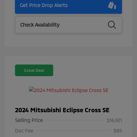
Get Price Drop Alerts
Check Availability
Great Deal
2024 Mitsubishi Eclipse Cross SE
Selling Price
$16,921
Doc Fee
$85