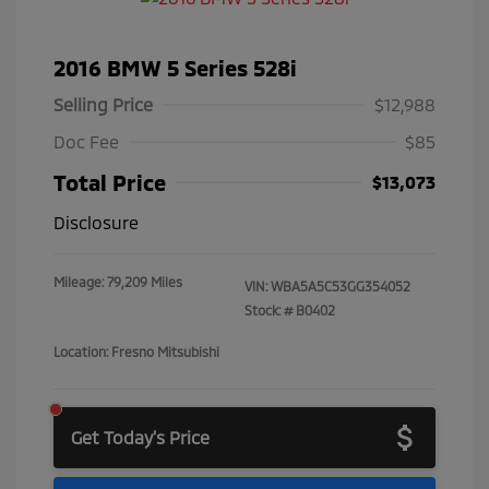
2016 BMW 5 Series 528i
Selling Price
$12,988
Doc Fee
$85
Total Price
$13,073
Disclosure
Mileage: 79,209 Miles
VIN:
WBA5A5C53GG354052
Stock: #
B0402
Location: Fresno Mitsubishi
Get Today's Price