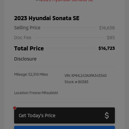
2023 Hyundai Sonata SE
Selling Price
$16,638
Doc Fee
$85
Total Price
$16,723
Disclosure
Mileage: 52,310 Miles
VIN:
KMHL24JA0PA343560
Stock: #
B0383
Location: Fresno Mitsubishi
Get Today's Price