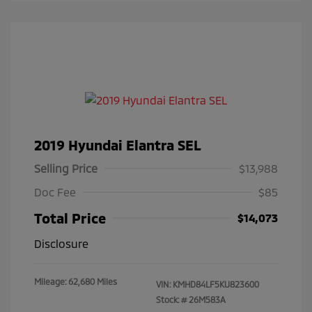
2019 Hyundai Elantra SEL
Selling Price
$13,988
Doc Fee
$85
Total Price
$14,073
Disclosure
Mileage: 62,680 Miles
VIN:
KMHD84LF5KU823600
Stock: #
26M583A