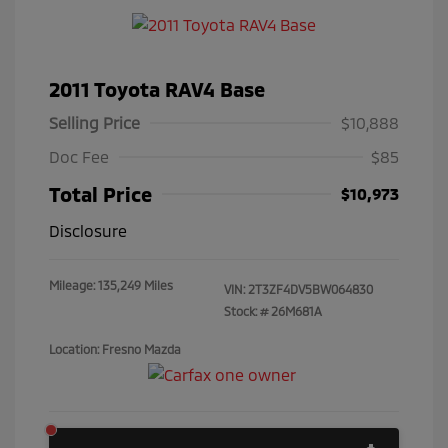
2011 Toyota RAV4 Base
Selling Price
$10,888
Doc Fee
$85
Total Price
$10,973
Disclosure
Mileage: 135,249 Miles
VIN:
2T3ZF4DV5BW064830
Stock: #
26M681A
Location: Fresno Mazda