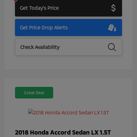
Get Today's Price
Get Price Drop Alerts
Check Availability
Great Deal
2018 Honda Accord Sedan LX 1.5T