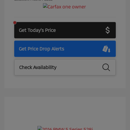
Get Today's Price
Get Price Drop Alerts
Check Availability