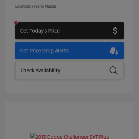
Location: Fresno Mazda
Get Today's Price
Get Price Drop Alerts
Check Availability