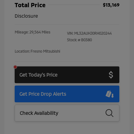
Total Price
$13,169
Disclosure
Mileage: 29,564 Miles
VIN:
ML32AUHJ0RH020244
Stock: #
B0380
Location: Fresno Mitsubishi
Get Today's Price
Get Price Drop Alerts
Check Availability