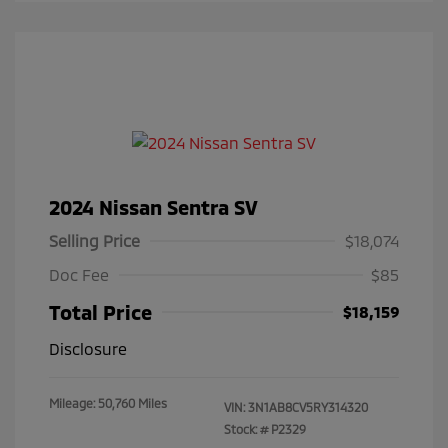
2024 Nissan Sentra SV
Selling Price
$18,074
Doc Fee
$85
Total Price
$18,159
Disclosure
Mileage: 50,760 Miles
VIN:
3N1AB8CV5RY314320
Stock: #
P2329