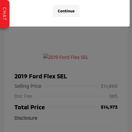
CHAT
Continue
2019 Ford Flex SEL
Selling Price
$14,888
Doc Fee
$85
Total Price
$14,973
Disclosure