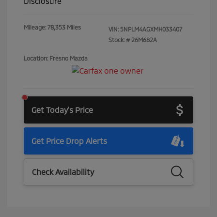
Disclosure
Mileage: 78,353 Miles
VIN:
5NPLM4AGXMH033407
Stock: #
26M682A
Location: Fresno Mazda
Get Today's Price
Get Price Drop Alerts
Check Availability