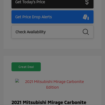
Get Today's Price
Get Price Drop Alerts
Check Availability
Great Deal
2021 Mitsubishi Mirage Carbonite