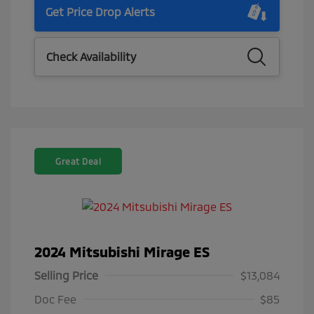
Get Price Drop Alerts
Check Availability
Great Deal
2024 Mitsubishi Mirage ES
Selling Price
$13,084
Doc Fee
$85