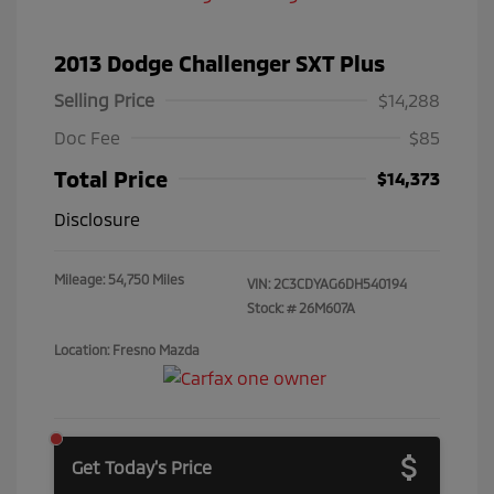
2013 Dodge Challenger SXT Plus
Selling Price
$14,288
Doc Fee
$85
Total Price
$14,373
Disclosure
Mileage: 54,750 Miles
VIN:
2C3CDYAG6DH540194
Stock: #
26M607A
Location: Fresno Mazda
Get Today's Price