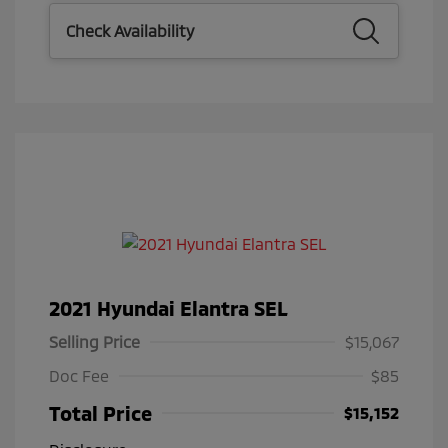
Check Availability
2021 Hyundai Elantra SEL
Selling Price
$15,067
Doc Fee
$85
Total Price
$15,152