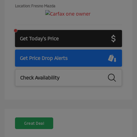
Location: Fresno Mazda
Get Today's Price
Get Price Drop Alerts
Check Availability
Great Deal