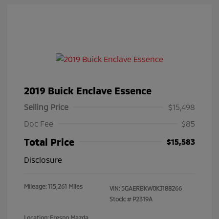
2019 Buick Enclave Essence
Selling Price
$15,498
Doc Fee
$85
Total Price
$15,583
Disclosure
Mileage: 115,261 Miles
VIN:
5GAERBKW0KJ188266
Stock: #
P2319A
Location: Fresno Mazda