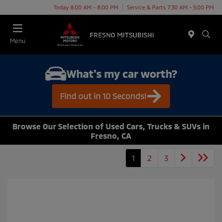
Today 8:00 AM - 8:00 PM
Service & Parts 7:30 AM - 5:00 PM
Menu
What's my car worth?
Find out in 10 Seconds!
Browse Our Selection of Used Cars, Trucks & SUVs in
Fresno, CA
1
2
3