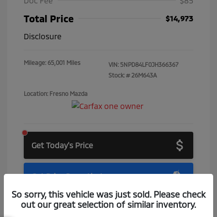
Doc Fee
$85
Total Price
$14,973
Disclosure
Mileage: 65,001 Miles
VIN:
5NPD84LF0JH366367
Stock: #
26M643A
Location: Fresno Mazda
Get Today's Price
Get Price Drop Alerts
So sorry, this vehicle was just sold. Please check
out our great selection of similar inventory.
Check Availability