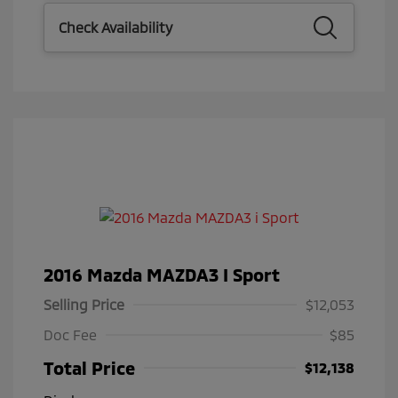
Check Availability
2016 Mazda MAZDA3 I Sport
Selling Price
$12,053
Doc Fee
$85
Total Price
$12,138