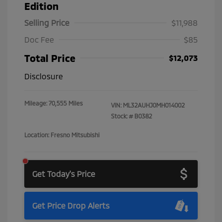
Edition
Selling Price
$11,988
Doc Fee
$85
Total Price
$12,073
Disclosure
Mileage: 70,555 Miles
VIN:
ML32AUHJ0MH014002
Stock: #
B0382
Location: Fresno Mitsubishi
Get Today's Price
Get Price Drop Alerts