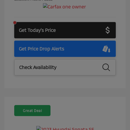
Get Today's Price
Get Price Drop Alerts
Check Availability
Great Deal