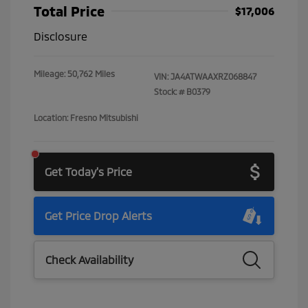
Total Price
$17,006
Disclosure
Mileage: 50,762 Miles
VIN:
JA4ATWAAXRZ068847
Stock: #
B0379
Location: Fresno Mitsubishi
Get Today's Price
Get Price Drop Alerts
Check Availability