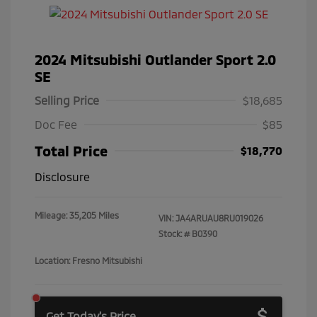
2024 Mitsubishi Outlander Sport 2.0
SE
Selling Price
$18,685
Doc Fee
$85
Total Price
$18,770
Disclosure
Mileage: 35,205 Miles
VIN:
JA4ARUAU8RU019026
Stock: #
B0390
Location: Fresno Mitsubishi
Get Today's Price