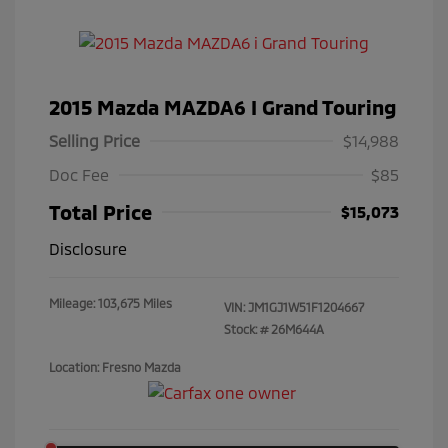
2015 Mazda MAZDA6 I Grand Touring
Selling Price
$14,988
Doc Fee
$85
Total Price
$15,073
Disclosure
Mileage: 103,675 Miles
VIN:
JM1GJ1W51F1204667
Stock: #
26M644A
Location: Fresno Mazda