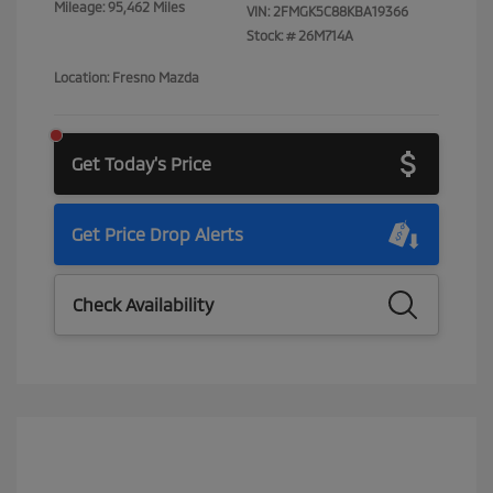
Mileage: 95,462 Miles
VIN:
2FMGK5C88KBA19366
Stock: #
26M714A
Location: Fresno Mazda
Get Today's Price
Get Price Drop Alerts
Check Availability