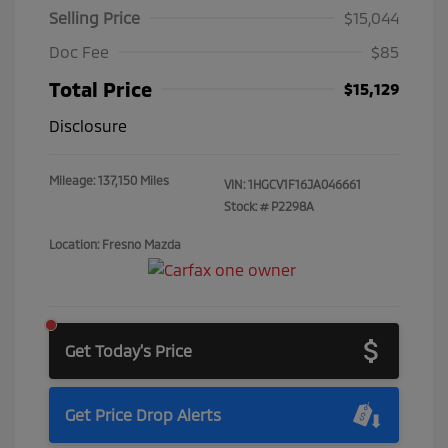
Selling Price
$15,044
Doc Fee
$85
Total Price
$15,129
Disclosure
Mileage: 137,150 Miles
VIN:
1HGCV1F16JA046661
Stock: #
P2298A
Location: Fresno Mazda
Get Today's Price
Get Price Drop Alerts