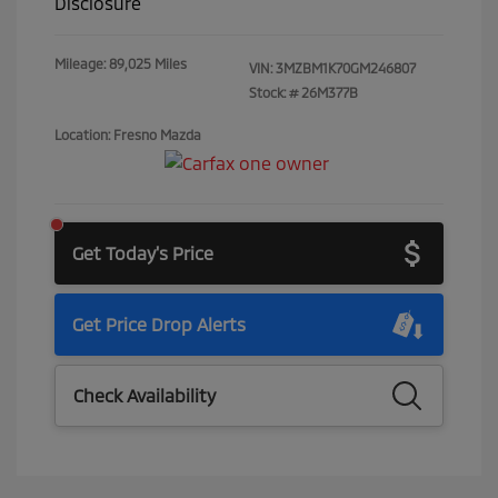
Disclosure
Mileage: 89,025 Miles
VIN:
3MZBM1K70GM246807
Stock: #
26M377B
Location: Fresno Mazda
Get Today's Price
Get Price Drop Alerts
Check Availability