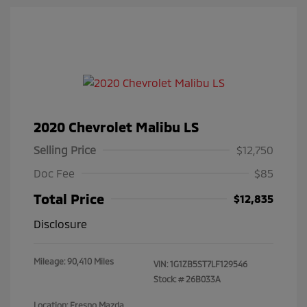
2020 Chevrolet Malibu LS
Selling Price
$12,750
Doc Fee
$85
Total Price
$12,835
Disclosure
Mileage: 90,410 Miles
VIN:
1G1ZB5ST7LF129546
Stock: #
26B033A
Location: Fresno Mazda