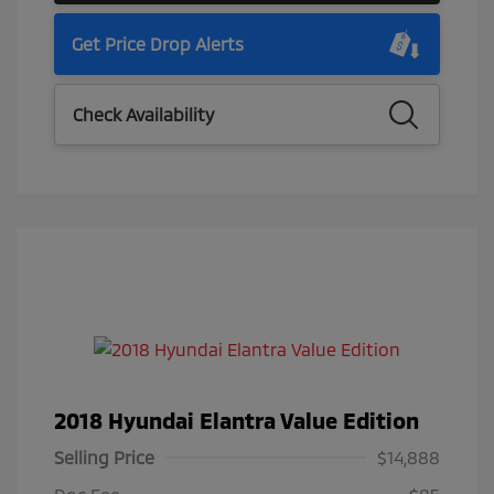
Get Price Drop Alerts
Check Availability
2018 Hyundai Elantra Value Edition
Selling Price
$14,888